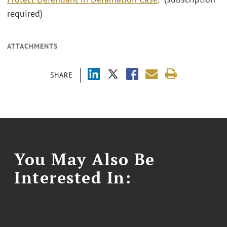
required)
ATTACHMENTS
SHARE
You May Also Be
Interested In: