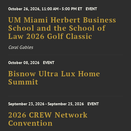
October 26, 2026, 11:00 AM - 5:00 PM ET
EVENT
UM Miami Herbert Business
School and the School of
Law 2026 Golf Classic
Coral Gables
October 08, 2026
EVENT
Bisnow Ultra Lux Home
Summit
September 23, 2026 - September 25, 2026
EVENT
2026 CREW Network
Convention