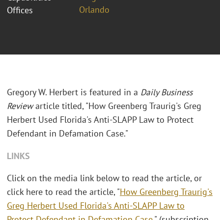
Orlando
Offices
Gregory W. Herbert is featured in a
Daily Business
Review
article titled, "How Greenberg Traurig's Greg
Herbert Used Florida's Anti-SLAPP Law to Protect
Defendant in Defamation Case."
LINKS
Click on the media link below to read the article, or
click here to read the article, "
How Greenberg Traurig's
Greg Herbert Used Florida's Anti-SLAPP Law to
Protect Defendant in Defamation Case
." (subscription