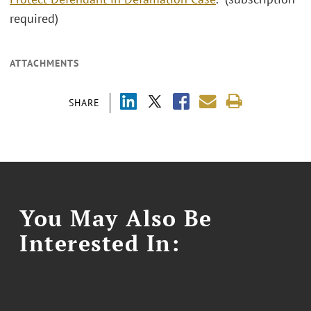
required)
ATTACHMENTS
SHARE
You May Also Be
Interested In: