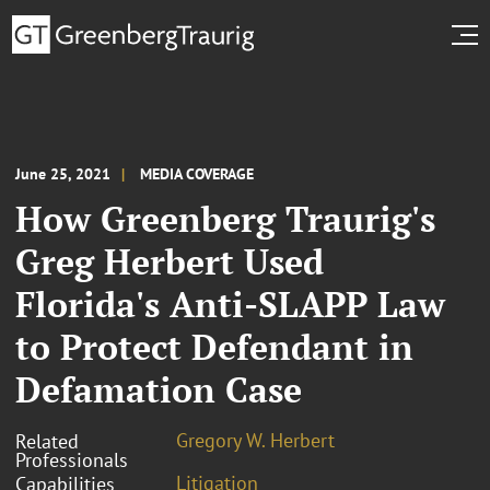
June 25, 2021
MEDIA COVERAGE
How Greenberg Traurig's
Greg Herbert Used
Florida's Anti-SLAPP Law
to Protect Defendant in
Defamation Case
Gregory W. Herbert
Related
Professionals
Litigation
Capabilities