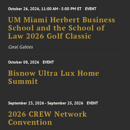
October 26, 2026, 11:00 AM - 5:00 PM ET
EVENT
UM Miami Herbert Business
School and the School of
Law 2026 Golf Classic
Coral Gables
October 08, 2026
EVENT
Bisnow Ultra Lux Home
Summit
September 23, 2026 - September 25, 2026
EVENT
2026 CREW Network
Convention