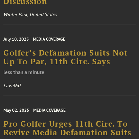
Discussion
Winter Park, United States
July 10, 2025
MEDIA COVERAGE
Golfer’s Defamation Suits Not
Up To Par, 11th Circ. Says
less than a minute
Law360
May 02, 2025
MEDIA COVERAGE
Pro Golfer Urges 11th Circ. To
Revive Media Defamation Suits