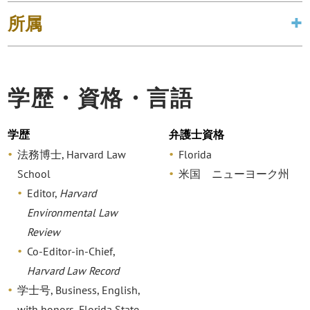
所属
学歴・資格・言語
学歴
弁護士資格
法務博士, Harvard Law
Florida
School
米国 ニューヨーク州
Editor,
Harvard
Environmental Law
Review
Co-Editor-in-Chief,
Harvard Law Record
学士号, Business, English,
with honors, Florida State