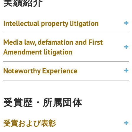
実績紹介
Intellectual property litigation
Media law, defamation and First
Amendment litigation
Noteworthy Experience
受賞歴・所属団体
受賞および表彰