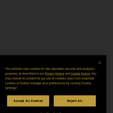
This website uses cookies for site operation, security and analytics
purposes, as described in our
Privacy Notice
and
Cookie Notice
. You
may choose to consent to our use of cookies, reject non-essential
cookies, or further manage your preferences by clicking “Cookie
Settings".
Accept All Cookies
Reject All