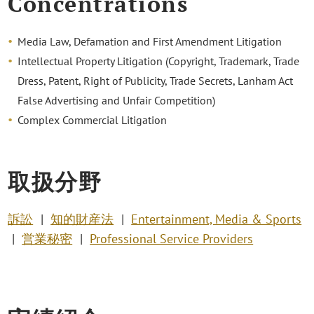
Concentrations
Media Law, Defamation and First Amendment Litigation
Intellectual Property Litigation (Copyright, Trademark, Trade
Dress, Patent, Right of Publicity, Trade Secrets, Lanham Act
False Advertising and Unfair Competition)
Complex Commercial Litigation
取扱分野
訴訟
知的財産法
Entertainment, Media & Sports
営業秘密
Professional Service Providers