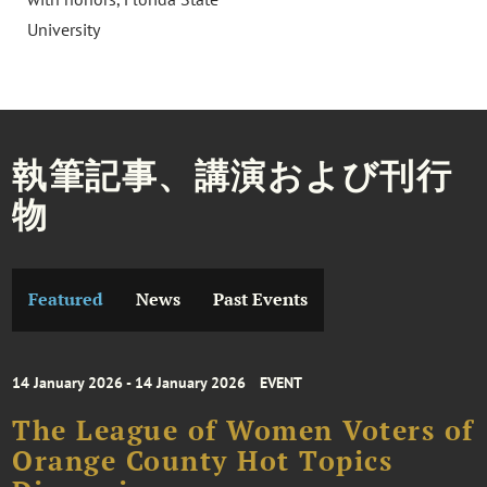
University
執筆記事、講演および刊行
物
Featured
News
Past Events
14 January 2026 - 14 January 2026
EVENT
The League of Women Voters of
Orange County Hot Topics