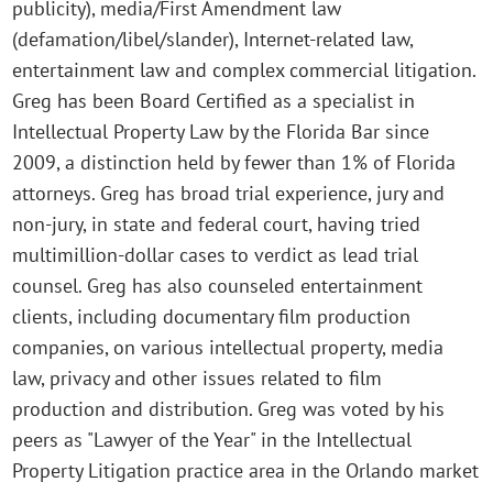
publicity), media/First Amendment law
(defamation/libel/slander), Internet-related law,
entertainment law and complex commercial litigation.
Greg has been Board Certified as a specialist in
Intellectual Property Law by the Florida Bar since
2009, a distinction held by fewer than 1% of Florida
attorneys. Greg has broad trial experience, jury and
non-jury, in state and federal court, having tried
multimillion-dollar cases to verdict as lead trial
counsel. Greg has also counseled entertainment
clients, including documentary film production
companies, on various intellectual property, media
law, privacy and other issues related to film
production and distribution. Greg was voted by his
peers as "Lawyer of the Year" in the Intellectual
Property Litigation practice area in the Orlando market