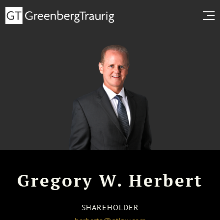
Gregory W. Herbert
SHAREHOLDER