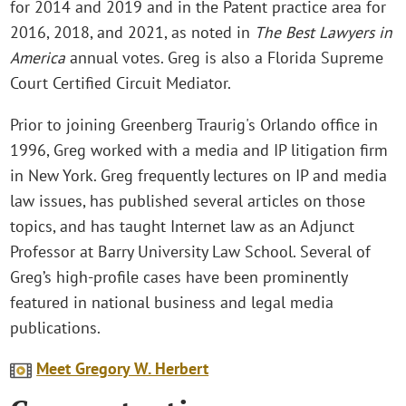
for 2014 and 2019 and in the Patent practice area for
2016, 2018, and 2021, as noted in
The Best Lawyers in
America
annual votes. Greg is also a Florida Supreme
Court Certified Circuit Mediator.
Prior to joining Greenberg Traurig's Orlando office in
1996, Greg worked with a media and IP litigation firm
in New York. Greg frequently lectures on IP and media
law issues, has published several articles on those
topics, and has taught Internet law as an Adjunct
Professor at Barry University Law School. Several of
Greg’s high-profile cases have been prominently
featured in national business and legal media
publications.
Meet Gregory W. Herbert