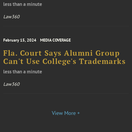
less than a minute
Law360
February 15, 2024
MEDIA COVERAGE
Fla. Court Says Alumni Group
Can't Use College's Trademarks
less than a minute
Law360
View More +