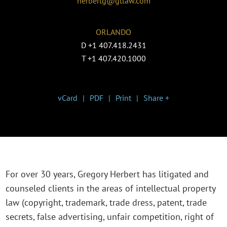
herbertg@gtlaw.com
ORLANDO
D
+1 407.418.2431
T
+1 407.420.1000
vCard
PDF
Print
Share +
For over 30 years, Gregory Herbert has litigated and
counseled clients in the areas of intellectual property
law (copyright, trademark, trade dress, patent, trade
secrets, false advertising, unfair competition, right of