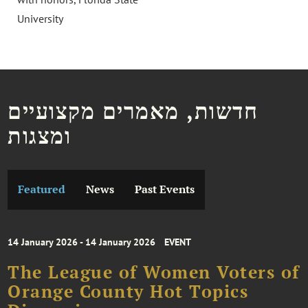
University
חדשות, מאמרים מקצועיים
ומצגות
Featured
News
Past Events
14 January 2026 - 14 January 2026
EVENT
The League of Women Voters of
Orange County Hot Topics