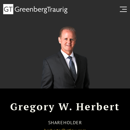
Gregory W. Herbert
SHAREHOLDER