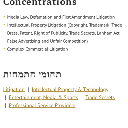
Concentrations
Media Law, Defamation and First Amendment Litigation
Intellectual Property Litigation (Copyright, Trademark, Trade
Dress, Patent, Right of Publicity, Trade Secrets, Lanham Act
False Advertising and Unfair Competition)
Complex Commercial Litigation
תחומי התמחות
Litigation
Intellectual Property & Technology
Entertainment, Media & Sports
Trade Secrets
Professional Service Providers