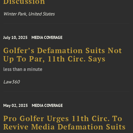
Discussion
Winter Park, United States
July 10, 2025
MEDIA COVERAGE
Golfer’s Defamation Suits Not
Up To Par, 11th Circ. Says
less than a minute
Law360
May 02, 2025
MEDIA COVERAGE
Pro Golfer Urges 11th Circ. To
Revive Media Defamation Suits