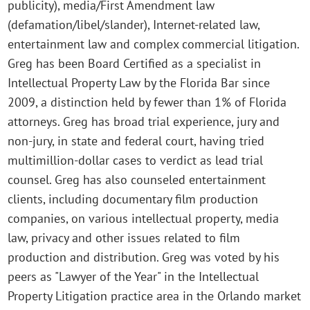
publicity), media/First Amendment law
(defamation/libel/slander), Internet-related law,
entertainment law and complex commercial litigation.
Greg has been Board Certified as a specialist in
Intellectual Property Law by the Florida Bar since
2009, a distinction held by fewer than 1% of Florida
attorneys. Greg has broad trial experience, jury and
non-jury, in state and federal court, having tried
multimillion-dollar cases to verdict as lead trial
counsel. Greg has also counseled entertainment
clients, including documentary film production
companies, on various intellectual property, media
law, privacy and other issues related to film
production and distribution. Greg was voted by his
peers as "Lawyer of the Year" in the Intellectual
Property Litigation practice area in the Orlando market