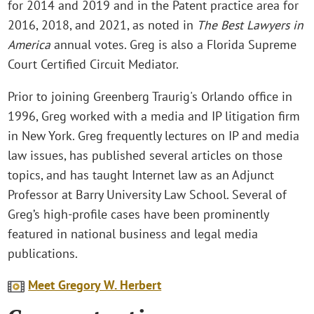
for 2014 and 2019 and in the Patent practice area for
2016, 2018, and 2021, as noted in
The Best Lawyers in
America
annual votes. Greg is also a Florida Supreme
Court Certified Circuit Mediator.
Prior to joining Greenberg Traurig's Orlando office in
1996, Greg worked with a media and IP litigation firm
in New York. Greg frequently lectures on IP and media
law issues, has published several articles on those
topics, and has taught Internet law as an Adjunct
Professor at Barry University Law School. Several of
Greg’s high-profile cases have been prominently
featured in national business and legal media
publications.
Meet Gregory W. Herbert