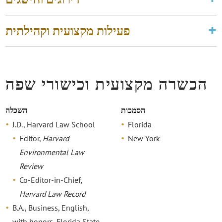
פעילות מקצועית וקהילתית
הכשרה מקצועית וכישורי שפה
השכלה
הסמכות
J.D., Harvard Law School
Florida
Editor,
Harvard
New York
Environmental Law
Review
Co-Editor-in-Chief,
Harvard Law Record
B.A., Business, English,
with honors, Florida State