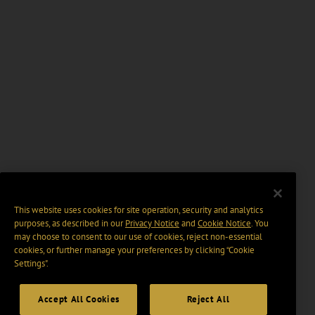
This website uses cookies for site operation, security and analytics
purposes, as described in our
Privacy Notice
and
Cookie Notice
. You
may choose to consent to our use of cookies, reject non-essential
cookies, or further manage your preferences by clicking “Cookie
Settings".
Accept All Cookies
Reject All