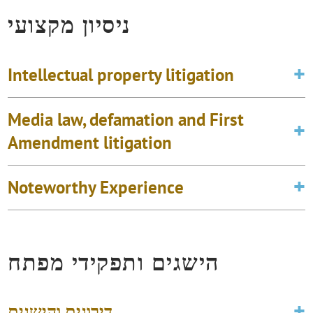
ניסיון מקצועי
Intellectual property litigation
Media law, defamation and First
Amendment litigation
Noteworthy Experience
הישגים ותפקידי מפתח
דירוגים והישגים