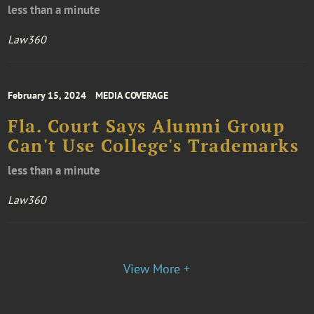
less than a minute
Law360
February 15, 2024
MEDIA COVERAGE
Fla. Court Says Alumni Group
Can't Use College's Trademarks
less than a minute
Law360
View More +