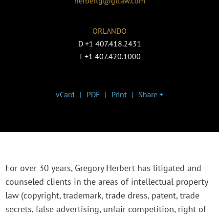
herbertg@gtlaw.com
ORLANDO
D
+1 407.418.2431
T
+1 407.420.1000
vCard
PDF
Print
Share +
For over 30 years, Gregory Herbert has litigated and
counseled clients in the areas of intellectual property
law (copyright, trademark, trade dress, patent, trade
secrets, false advertising, unfair competition, right of