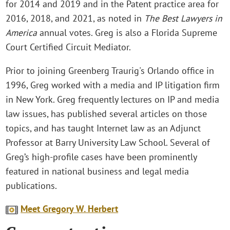
for 2014 and 2019 and in the Patent practice area for
2016, 2018, and 2021, as noted in
The Best Lawyers in
America
annual votes. Greg is also a Florida Supreme
Court Certified Circuit Mediator.
Prior to joining Greenberg Traurig's Orlando office in
1996, Greg worked with a media and IP litigation firm
in New York. Greg frequently lectures on IP and media
law issues, has published several articles on those
topics, and has taught Internet law as an Adjunct
Professor at Barry University Law School. Several of
Greg’s high-profile cases have been prominently
featured in national business and legal media
publications.
Meet Gregory W. Herbert