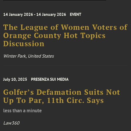
14 January 2026 - 14 January 2026
EVENT
The League of Women Voters of
Orange County Hot Topics
Discussion
Winter Park, United States
July 10, 2025
PRESENZA SUI MEDIA
Golfer’s Defamation Suits Not
Up To Par, 11th Circ. Says
less than a minute
Law360