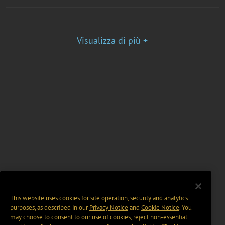
Visualizza di più +
This website uses cookies for site operation, security and analytics
purposes, as described in our
Privacy Notice
and
Cookie Notice
. You
may choose to consent to our use of cookies, reject non-essential