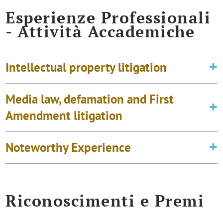
Esperienze Professionali
- Attività Accademiche
Intellectual property litigation
Media law, defamation and First
Amendment litigation
Noteworthy Experience
Riconoscimenti e Premi