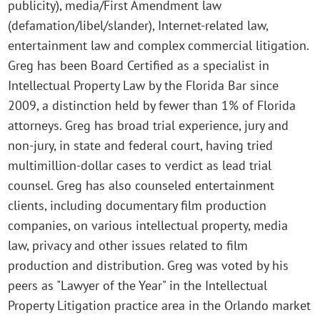
publicity), media/First Amendment law
(defamation/libel/slander), Internet-related law,
entertainment law and complex commercial litigation.
Greg has been Board Certified as a specialist in
Intellectual Property Law by the Florida Bar since
2009, a distinction held by fewer than 1% of Florida
attorneys. Greg has broad trial experience, jury and
non-jury, in state and federal court, having tried
multimillion-dollar cases to verdict as lead trial
counsel. Greg has also counseled entertainment
clients, including documentary film production
companies, on various intellectual property, media
law, privacy and other issues related to film
production and distribution. Greg was voted by his
peers as "Lawyer of the Year" in the Intellectual
Property Litigation practice area in the Orlando market