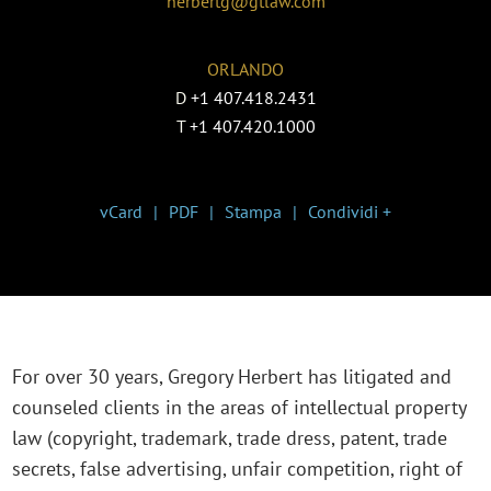
herbertg@gtlaw.com
ORLANDO
D
+1 407.418.2431
T
+1 407.420.1000
vCard
PDF
Stampa
Condividi +
For over 30 years, Gregory Herbert has litigated and
counseled clients in the areas of intellectual property
law (copyright, trademark, trade dress, patent, trade
secrets, false advertising, unfair competition, right of