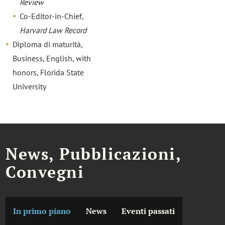
Review
Co-Editor-in-Chief,
Harvard Law Record
Diploma di maturità,
Business, English, with
honors, Florida State
University
News, Pubblicazioni,
Convegni
In primo piano
News
Eventi passati