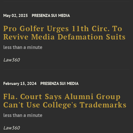
May 02, 2025
PRESENZA SUI MEDIA
Pro Golfer Urges 11th Circ. To
Revive Media Defamation Suits
less than a minute
Law360
February 15, 2024
PRESENZA SUI MEDIA
Fla. Court Says Alumni Group
Can't Use College's Trademarks
less than a minute
Law360