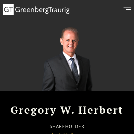
Gregory W. Herbert
SHAREHOLDER