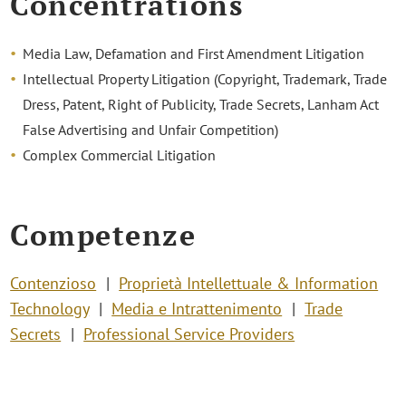
Concentrations
Media Law, Defamation and First Amendment Litigation
Intellectual Property Litigation (Copyright, Trademark, Trade
Dress, Patent, Right of Publicity, Trade Secrets, Lanham Act
False Advertising and Unfair Competition)
Complex Commercial Litigation
Competenze
Contenzioso
Proprietà Intellettuale & Information
Technology
Media e Intrattenimento
Trade
Secrets
Professional Service Providers