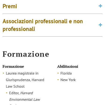
Premi
Associazioni professionali e non
professionali
Formazione
Formazione
Abilitazioni
Laurea magistrale in
Florida
Giurisprudenza, Harvard
New York
Law School
Editor,
Harvard
Environmental Law