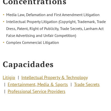
Concentrations
Media Law, Defamation and First Amendment Litigation
Intellectual Property Litigation (Copyright, Trademark, Trade
Dress, Patent, Right of Publicity, Trade Secrets, Lanham Act
False Advertising and Unfair Competition)
Complex Commercial Litigation
Capacidades
Litigio
Intellectual Property & Technology
Entertainment, Media & Sports
Trade Secrets
Professional Service Providers