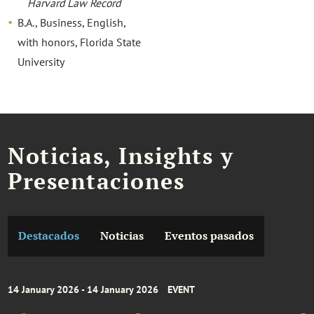
Harvard Law Record
B.A., Business, English,
with honors, Florida State
University
Noticias, Insights y
Presentaciones
Destacados
Noticias
Eventos pasados
14 January 2026 - 14 January 2026
EVENT