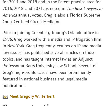
for 2014 and 2019 and in the Patent practice area for
2016, 2018, and 2021, as noted in
The Best Lawyers in
America
annual votes. Greg is also a Florida Supreme
Court Certified Circuit Mediator.
Prior to joining Greenberg Traurig's Orlando office in
1996, Greg worked with a media and IP litigation firm
in New York. Greg frequently lectures on IP and media
law issues, has published several articles on those
topics, and has taught Internet law as an Adjunct
Professor at Barry University Law School. Several of
Greg’s high-profile cases have been prominently
featured in national business and legal media
publications.
Meet Gregory W. Herbert