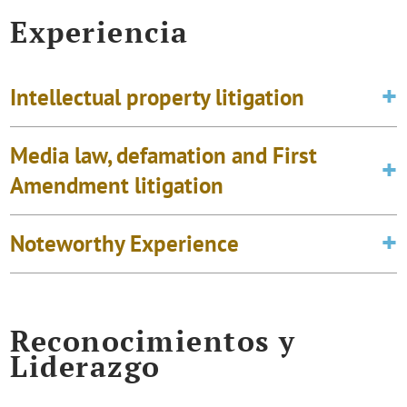
Experiencia
Intellectual property litigation
Media law, defamation and First
Amendment litigation
Noteworthy Experience
Reconocimientos y
Liderazgo