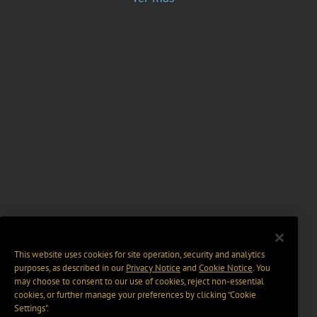
This website uses cookies for site operation, security and analytics
purposes, as described in our
Privacy Notice
and
Cookie Notice
. You
may choose to consent to our use of cookies, reject non-essential
cookies, or further manage your preferences by clicking “Cookie
Settings".