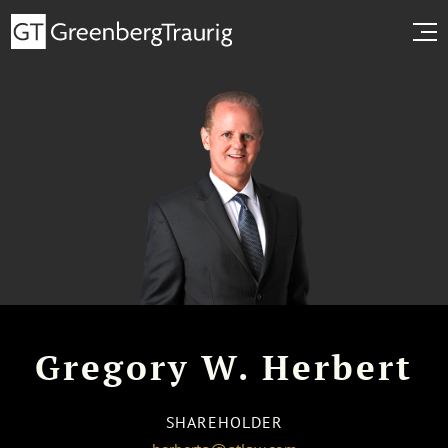
Gregory W. Herbert
SHAREHOLDER