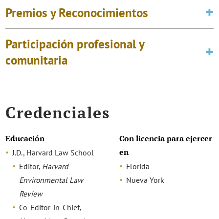
Premios y Reconocimientos
Participación profesional y
comunitaria
Credenciales
Educación
Con licencia para ejercer
en
J.D., Harvard Law School
Editor,
Harvard
Florida
Environmental Law
Nueva York
Review
Co-Editor-in-Chief,