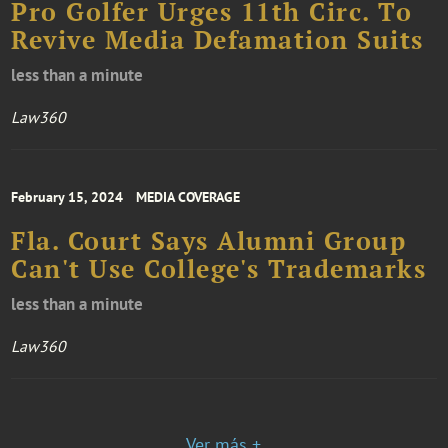
Pro Golfer Urges 11th Circ. To
Revive Media Defamation Suits
less than a minute
Law360
February 15, 2024
MEDIA COVERAGE
Fla. Court Says Alumni Group
Can't Use College's Trademarks
less than a minute
Law360
Ver más +