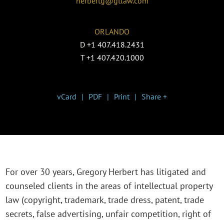
herbertg@gtlaw.com
ORLANDO
D
+1 407.418.2431
T
+1 407.420.1000
vCard
PDF
Print
Share +
For over 30 years, Gregory Herbert has litigated and
counseled clients in the areas of intellectual property
law (copyright, trademark, trade dress, patent, trade
secrets, false advertising, unfair competition, right of