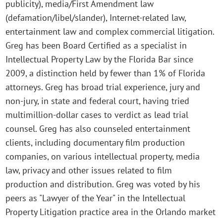
publicity), media/First Amendment law
(defamation/libel/slander), Internet-related law,
entertainment law and complex commercial litigation.
Greg has been Board Certified as a specialist in
Intellectual Property Law by the Florida Bar since
2009, a distinction held by fewer than 1% of Florida
attorneys. Greg has broad trial experience, jury and
non-jury, in state and federal court, having tried
multimillion-dollar cases to verdict as lead trial
counsel. Greg has also counseled entertainment
clients, including documentary film production
companies, on various intellectual property, media
law, privacy and other issues related to film
production and distribution. Greg was voted by his
peers as "Lawyer of the Year" in the Intellectual
Property Litigation practice area in the Orlando market