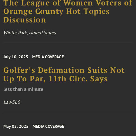
The League of Women Voters of
Orange County Hot Topics
Discussion
Winter Park, United States
July 10, 2025
MEDIA COVERAGE
Golfer’s Defamation Suits Not
Up To Par, 11th Circ. Says
less than a minute
Law360
May 02, 2025
MEDIA COVERAGE