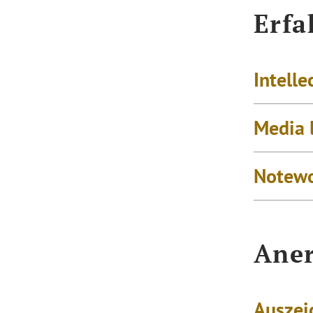
Erfa
Intelle
Media 
Notewo
Aner
Auszei