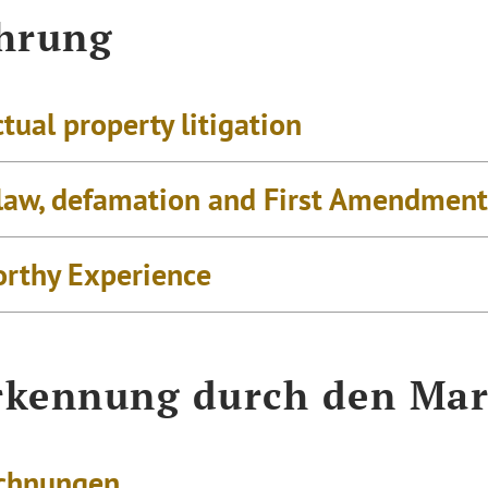
hrung
ctual property litigation
law, defamation and First Amendment 
rthy Experience
kennung durch den Mar
chnungen