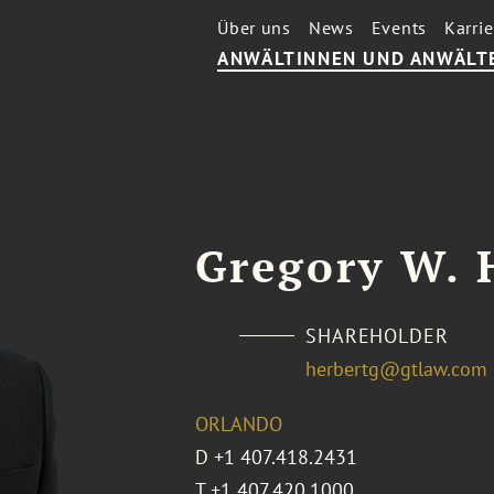
Über uns
News
Events
Karrie
ANWÄLTINNEN UND ANWÄLT
Gregory W. 
SHAREHOLDER
herbertg@gtlaw.com
ORLANDO
D
+1 407.418.2431
T
+1 407.420.1000