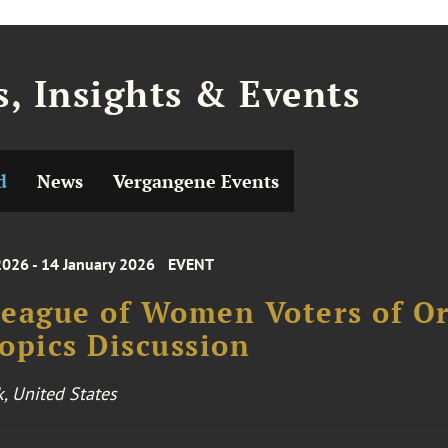
, Insights & Events
d
News
Vergangene Events
2026 - 14 January 2026
EVENT
eague of Women Voters of O
opics Discussion
k, United States