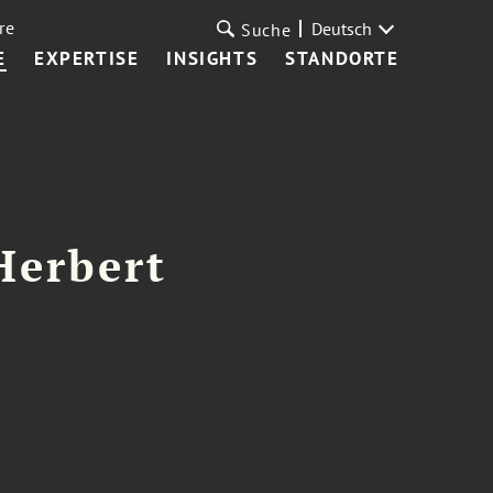
re
Deutsch
Suche
E
EXPERTISE
INSIGHTS
STANDORTE
Herbert