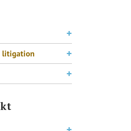
litigation
kt