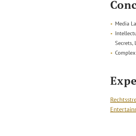
Conc
Media La
Intellect
Secrets,
Complex 
Expe
Rechtsstr
Entertai