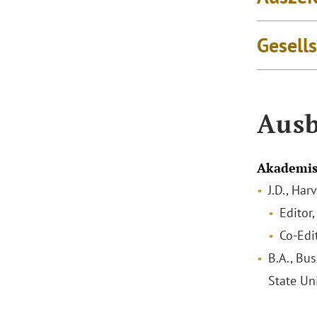
Gesell
Ausb
Akademis
J.D., Ha
Editor
Co-Edi
B.A., Bus
State Un