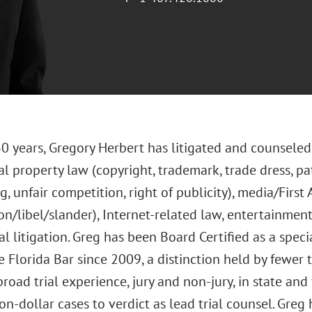
0 years, Gregory Herbert has litigated and counseled 
al property law (copyright, trademark, trade dress, pat
g, unfair competition, right of publicity), media/Fir
on/libel/slander), Internet-related law, entertainme
 litigation. Greg has been Board Certified as a specia
 Florida Bar since 2009, a distinction held by fewer 
road trial experience, jury and non-jury, in state and 
on-dollar cases to verdict as lead trial counsel. Greg