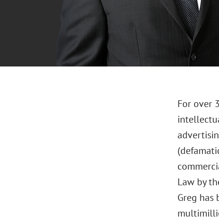
For over 3
intellectu
advertisin
(defamati
commercial
Law by the
Greg has b
multimilli