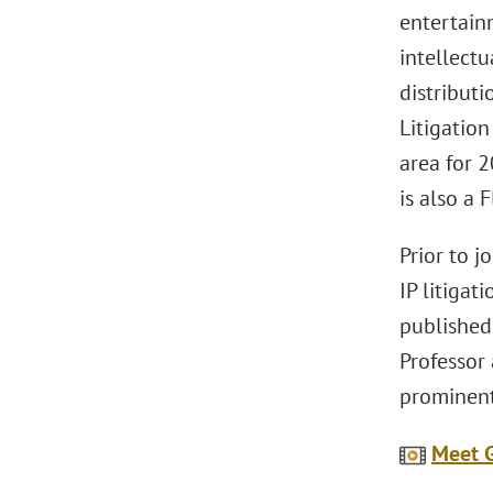
entertain
intellectu
distributi
Litigatio
area for 
is also a 
Prior to 
IP litigat
published 
Professor 
prominent
Meet G