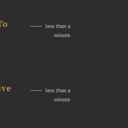
To
less than a
minute
ive
less than a
minute