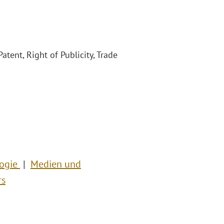
atent, Right of Publicity, Trade
logie
Medien und
rs