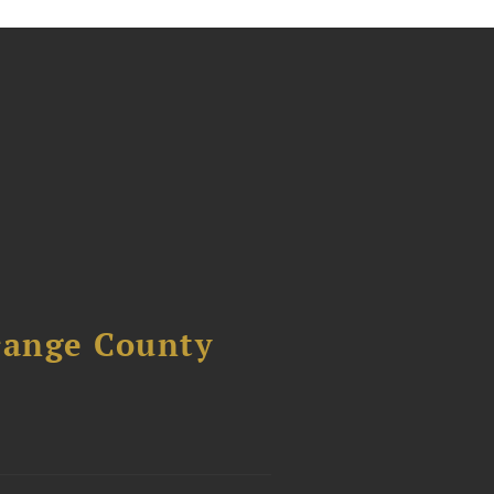
range County