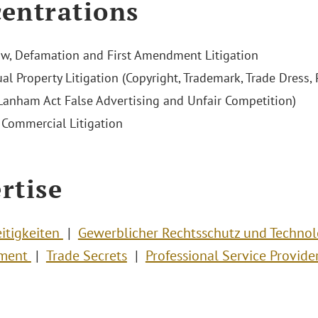
entrations
w, Defamation and First Amendment Litigation
ual Property Litigation (Copyright, Trademark, Trade Dress, P
 Lanham Act False Advertising and Unfair Competition)
Commercial Litigation
rtise
eitigkeiten
Gewerblicher Rechtsschutz und Techno
nment
Trade Secrets
Professional Service Provide