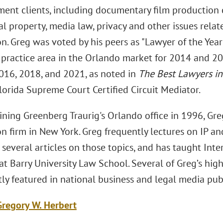
ment clients, including documentary film production
al property, media law, privacy and other issues rela
on. Greg was voted by his peers as "Lawyer of the Year
n practice area in the Orlando market for 2014 and 20
2016, 2018, and 2021, as noted in
The Best Lawyers i
Florida Supreme Court Certified Circuit Mediator.
joining Greenberg Traurig's Orlando office in 1996, G
ion firm in New York. Greg frequently lectures on IP a
several articles on those topics, and has taught Inte
at Barry University Law School. Several of Greg’s hig
ly featured in national business and legal media publ
regory W. Herbert