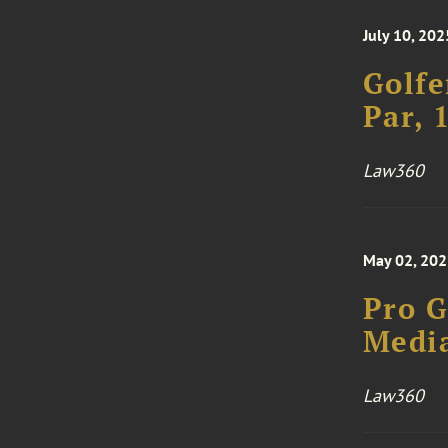
July 10, 202
Golfe
Par, 
Law360
May 02, 20
Pro G
Media
Law360