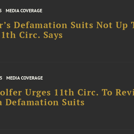
5
MEDIA COVERAGE
r’s Defamation Suits Not Up 
11th Circ. Says
25
MEDIA COVERAGE
olfer Urges 11th Circ. To Rev
 Defamation Suits