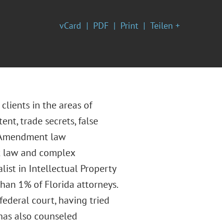
vCard
PDF
Print
Teilen +
clients in the areas of
ent, trade secrets, false
st Amendment law
nt law and complex
list in Intellectual Property
than 1% of Florida attorneys.
federal court, having tried
 has also counseled