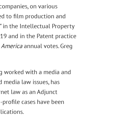
 companies, on various
ted to film production and
" in the Intellectual Property
19 and in the Patent practice
n America
annual votes. Greg
reg worked with a media and
nd media law issues, has
rnet law as an Adjunct
h-profile cases have been
ications.