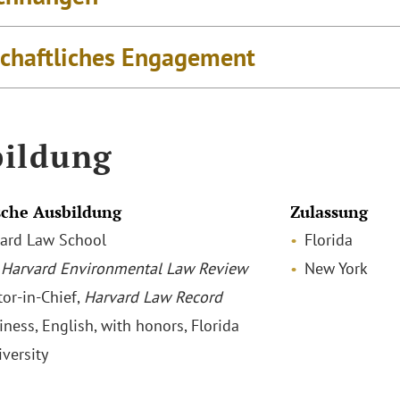
schaftliches Engagement
ildung
che Ausbildung
Zulassung
rvard Law School
Florida
,
Harvard Environmental Law Review
New York
tor-in-Chief,
Harvard Law Record
iness, English, with honors, Florida
iversity