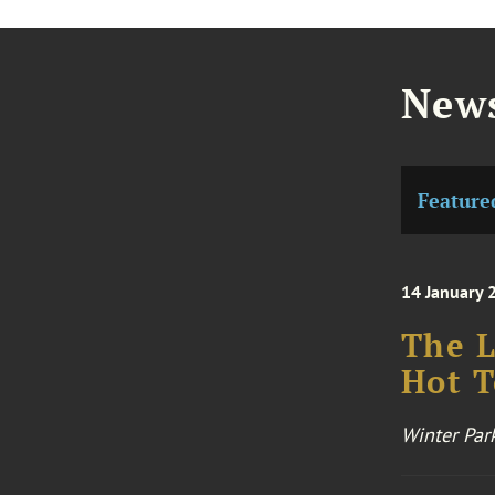
News
Feature
14 January 
The L
Hot T
Winter Par