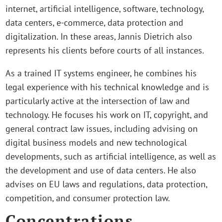
internet, artificial intelligence, software, technology,
data centers, e-commerce, data protection and
digitalization. In these areas, Jannis Dietrich also
represents his clients before courts of all instances.
As a trained IT systems engineer, he combines his
legal experience with his technical knowledge and is
particularly active at the intersection of law and
technology. He focuses his work on IT, copyright, and
general contract law issues, including advising on
digital business models and new technological
developments, such as artificial intelligence, as well as
the development and use of data centers. He also
advises on EU laws and regulations, data protection,
competition, and consumer protection law.
Concentrations