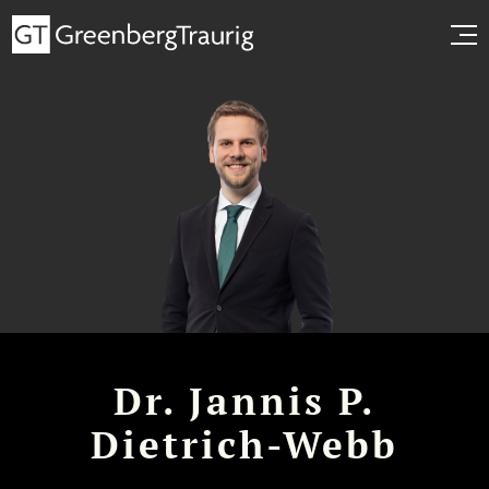
Dr. Jannis P.
Dietrich-Webb