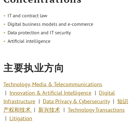
IT and contract law
Digital business models and e-commerce
Data protection and IT security
Artificial intelligence
主要执业方向
Technology, Media & Telecommunications
Innovation & Artificial Intelligence
Digital
Infrastructure
Data Privacy & Cybersecurity
知识
产权和技术
新兴技术
Technology Transactions
Litigation