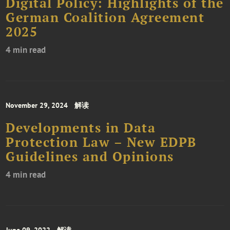
Digital Policy: Highlights of the
German Coalition Agreement
2025
4 min read
November 29, 2024
解读
Developments in Data
Protection Law – New EDPB
Guidelines and Opinions
4 min read