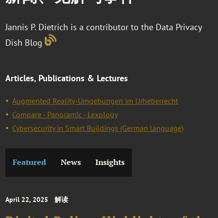
Jannis P. Dietrich is a contributor to the Data Privacy
Dish Blog
Articles, Publications & Lectures
Augmented Reality-Umgebungen im Urheberrecht
Compare - Panoramic - Lexology
Cybersecurity in Smart Buildings (German language)
Featured
News
Insights
April 22, 2025
解读