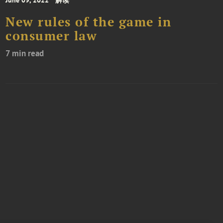
June 09, 2022
解读
New rules of the game in
consumer law
7 min read