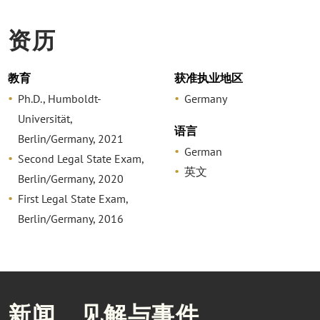
资历
教育
获准执业地区
Ph.D., Humboldt-
Germany
Universität,
语言
Berlin/Germany, 2021
German
Second Legal State Exam,
英文
Berlin/Germany, 2020
First Legal State Exam,
Berlin/Germany, 2016
新闻、见解与事件