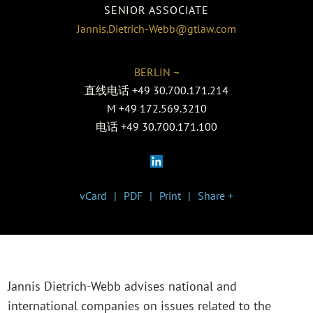
SENIOR ASSOCIATE
Jannis.Dietrich-Webb@gtlaw.com
BERLIN ¬
直线电话
+49 30.700.171.214
M
+49 172.569.3210
电话
+49 30.700.171.100
vCard
PDF
Print
Share +
Jannis Dietrich-Webb advises national and
international companies on issues related to the