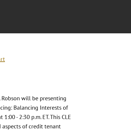
rt
. Robson will be presenting
cing: Balancing Interests of
 1:00 - 2:30 p.m. ET. This CLE
 aspects of credit tenant