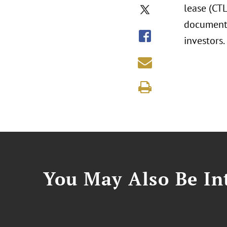
lease (CTL
documenti
investors.
You May Also Be Int