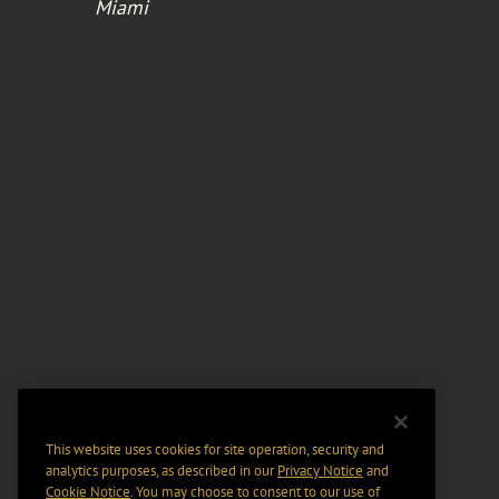
Miami
This website uses cookies for site operation, security and
analytics purposes, as described in our
Privacy Notice
and
Cookie Notice
. You may choose to consent to our use of