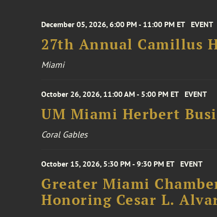
December 05, 2026, 6:00 PM - 11:00 PM ET
EVENT
27th Annual Camillus H
Miami
October 26, 2026, 11:00 AM - 5:00 PM ET
EVENT
UM Miami Herbert Busin
Coral Gables
October 15, 2026, 5:30 PM - 9:30 PM ET
EVENT
Greater Miami Chamber
Honoring Cesar L. Alva