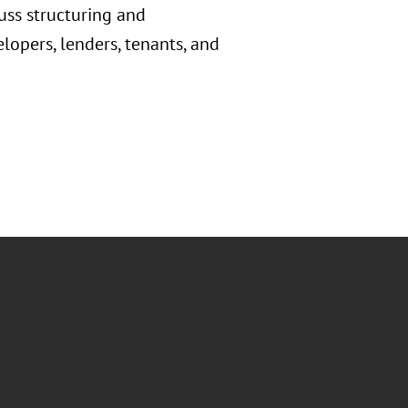
cuss structuring and
lopers, lenders, tenants, and