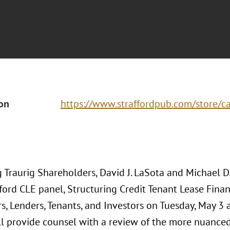
ion
https://www.straffordpub.com/store/ca
 Traurig Shareholders, David J. LaSota and Michael D
ford CLE panel, Structuring Credit Tenant Lease Finan
, Lenders, Tenants, and Investors on Tuesday, May 3 at
ll provide counsel with a review of the more nuanced