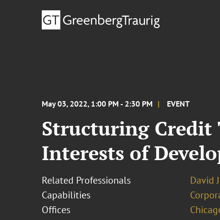
May 03, 2022, 1:00 PM - 2:30 PM
EVENT
Structuring Credit
Interests of Develo
Related Professionals
David J
Capabilities
Corpor
Offices
Chicag