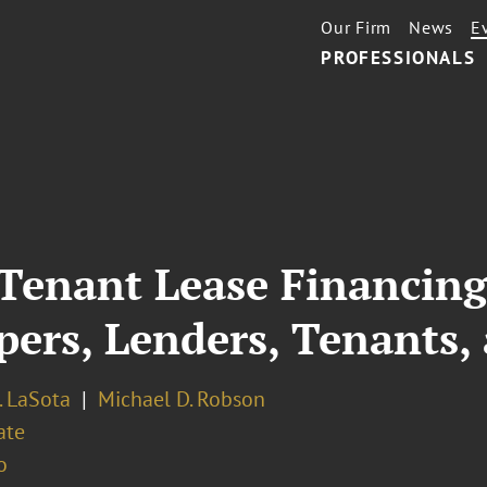
Our Firm
News
E
PROFESSIONALS
 Tenant Lease Financing
pers, Lenders, Tenants,
. LaSota
Michael D. Robson
ate
o