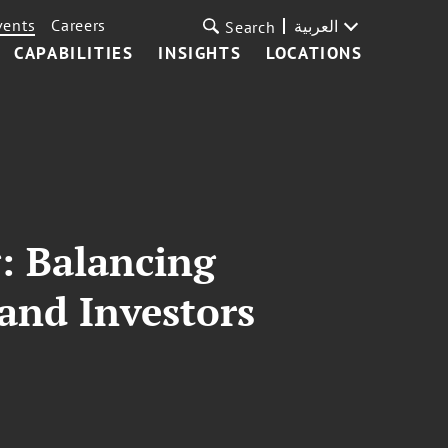
vents
Careers
العربية
Search
CAPABILITIES
INSIGHTS
LOCATIONS
: Balancing
 and Investors