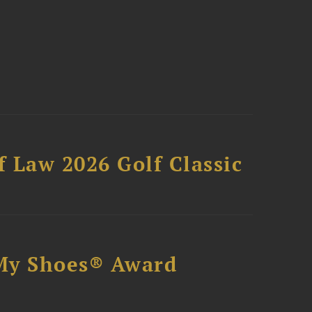
 Law 2026 Golf Classic
My Shoes® Award