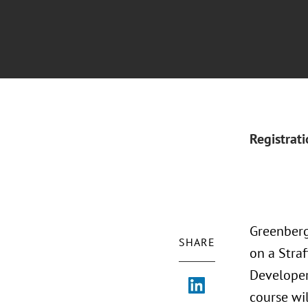
Registrat
Greenberg
SHARE
on a Straf
Developers
course wi