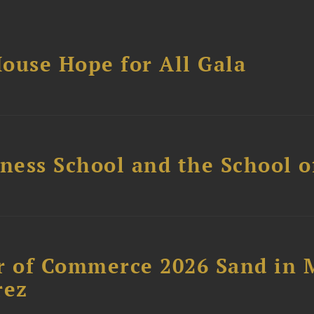
ouse Hope for All Gala
ess School and the School of
 of Commerce 2026 Sand in 
rez