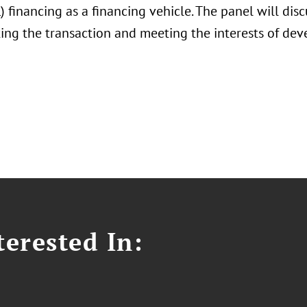
) financing as a financing vehicle. The panel will dis
ng the transaction and meeting the interests of deve
erested In: