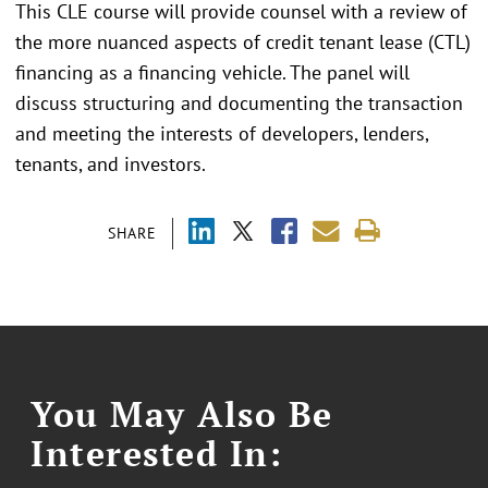
This CLE course will provide counsel with a review of
the more nuanced aspects of credit tenant lease (CTL)
financing as a financing vehicle. The panel will
discuss structuring and documenting the transaction
and meeting the interests of developers, lenders,
tenants, and investors.
SHARE
You May Also Be
Interested In: