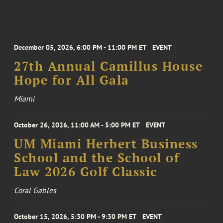
December 05, 2026, 6:00 PM - 11:00 PM ET
EVENT
27th Annual Camillus House
Hope for All Gala
Miami
October 26, 2026, 11:00 AM - 5:00 PM ET
EVENT
UM Miami Herbert Business
School and the School of
Law 2026 Golf Classic
Coral Gables
October 15, 2026, 5:30 PM - 9:30 PM ET
EVENT