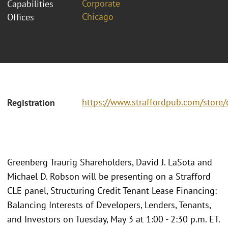
Corporate
Capabilities
Chicago
Offices
https://www.straffordpub.com/store/
Registration
Greenberg Traurig Shareholders, David J. LaSota and
Michael D. Robson will be presenting on a Strafford
CLE panel, Structuring Credit Tenant Lease Financing:
Balancing Interests of Developers, Lenders, Tenants,
and Investors on Tuesday, May 3 at 1:00 - 2:30 p.m. ET.