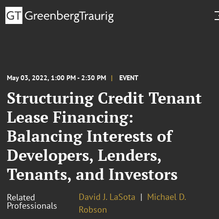
May 03, 2022, 1:00 PM - 2:30 PM
EVENT
Structuring Credit Tenant
Lease Financing:
Balancing Interests of
Developers, Lenders,
Tenants, and Investors
David J. LaSota
Michael D.
Related
Professionals
Robson