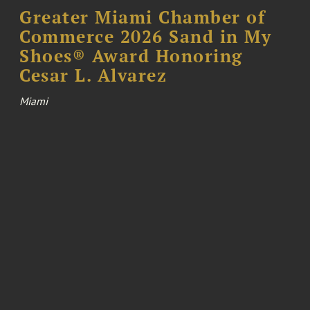
Greater Miami Chamber of
Commerce 2026 Sand in My
Shoes® Award Honoring
Cesar L. Alvarez
Miami