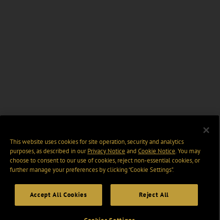
This website uses cookies for site operation, security and analytics
purposes, as described in our
Privacy Notice
and
Cookie Notice
. You may
choose to consent to our use of cookies, reject non-essential cookies, or
further manage your preferences by clicking “Cookie Settings".
Accept All Cookies
Reject All