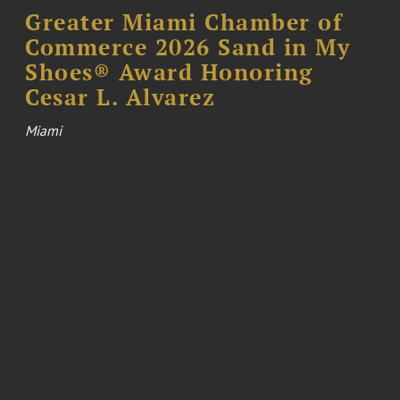
Greater Miami Chamber of
Commerce 2026 Sand in My
Shoes® Award Honoring
Cesar L. Alvarez
Miami