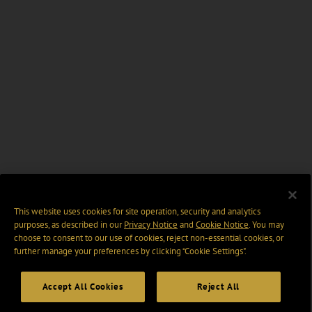
This website uses cookies for site operation, security and analytics
purposes, as described in our
Privacy Notice
and
Cookie Notice
. You may
choose to consent to our use of cookies, reject non-essential cookies, or
further manage your preferences by clicking “Cookie Settings".
Accept All Cookies
Reject All