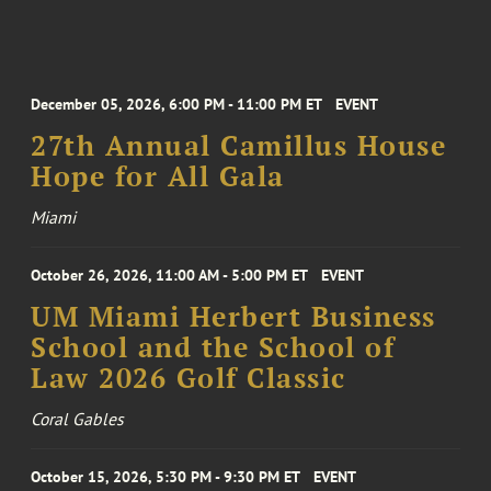
December 05, 2026, 6:00 PM - 11:00 PM ET
EVENT
27th Annual Camillus House
Hope for All Gala
Miami
October 26, 2026, 11:00 AM - 5:00 PM ET
EVENT
UM Miami Herbert Business
School and the School of
Law 2026 Golf Classic
Coral Gables
October 15, 2026, 5:30 PM - 9:30 PM ET
EVENT