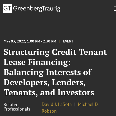
May 03, 2022, 1:00 PM - 2:30 PM
EVENT
Structuring Credit Tenant
Lease Financing:
Balancing Interests of
Developers, Lenders,
Tenants, and Investors
David J. LaSota
Michael D.
Related
Professionals
Robson