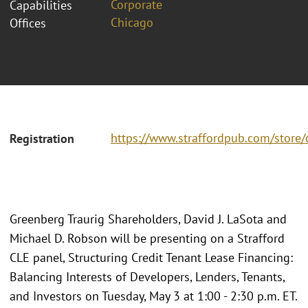
Corporate
Capabilities
Chicago
Offices
https://www.straffordpub.com/store/
Registration
Greenberg Traurig Shareholders, David J. LaSota and
Michael D. Robson will be presenting on a Strafford
CLE panel, Structuring Credit Tenant Lease Financing:
Balancing Interests of Developers, Lenders, Tenants,
and Investors on Tuesday, May 3 at 1:00 - 2:30 p.m. ET.