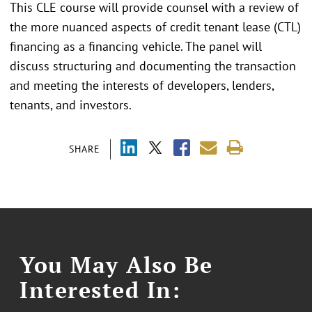
This CLE course will provide counsel with a review of
the more nuanced aspects of credit tenant lease (CTL)
financing as a financing vehicle. The panel will
discuss structuring and documenting the transaction
and meeting the interests of developers, lenders,
tenants, and investors.
SHARE
You May Also Be
Interested In: