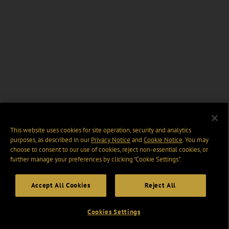
This website uses cookies for site operation, security and analytics
purposes, as described in our
Privacy Notice
and
Cookie Notice
. You may
choose to consent to our use of cookies, reject non-essential cookies, or
further manage your preferences by clicking “Cookie Settings".
Accept All Cookies
Reject All
Cookies Settings