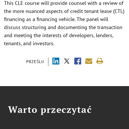
This CLE course will provide counsel with a review of
the more nuanced aspects of credit tenant lease (CTL)
financing as a financing vehicle. The panel will
discuss structuring and documenting the transaction
and meeting the interests of developers, lenders,
tenants, and investors.
PRZEŚLIJ
Warto przeczytać