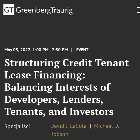
May 03, 2022, 1:00 PM - 2:30 PM
EVENT
Structuring Credit Tenant
Lease Financing:
Balancing Interests of
Developers, Lenders,
Tenants, and Investors
David J. LaSota
Michael D.
Specjaliści
Robson