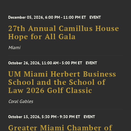
December 05, 2026, 6:00 PM - 11:00 PM ET
EVENT
27th Annual Camillus House
Hope for All Gala
Miami
October 26, 2026, 11:00 AM - 5:00 PM ET
EVENT
UM Miami Herbert Business
School and the School of
Law 2026 Golf Classic
Coral Gables
October 15, 2026, 5:30 PM - 9:30 PM ET
EVENT
Greater Miami Chamber of