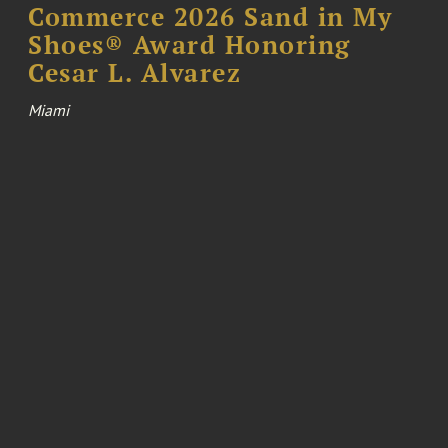
Commerce 2026 Sand in My
Shoes® Award Honoring
Cesar L. Alvarez
Miami