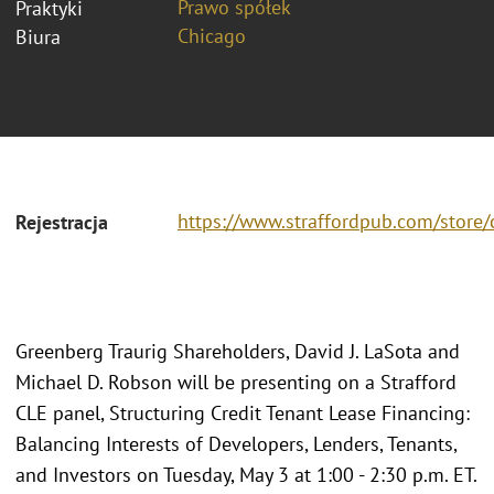
Prawo spółek
Praktyki
Chicago
Biura
https://www.straffordpub.com/store/
Rejestracja
Greenberg Traurig Shareholders, David J. LaSota and
Michael D. Robson will be presenting on a Strafford
CLE panel, Structuring Credit Tenant Lease Financing:
Balancing Interests of Developers, Lenders, Tenants,
and Investors on Tuesday, May 3 at 1:00 - 2:30 p.m. ET.