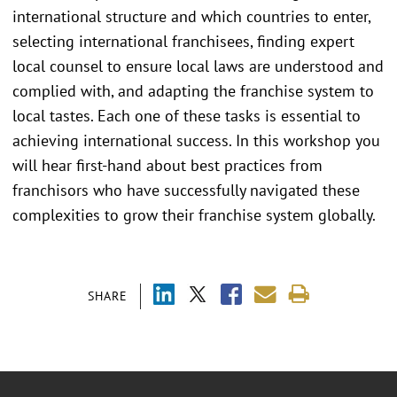
international structure and which countries to enter,
selecting international franchisees, finding expert
local counsel to ensure local laws are understood and
complied with, and adapting the franchise system to
local tastes. Each one of these tasks is essential to
achieving international success. In this workshop you
will hear first-hand about best practices from
franchisors who have successfully navigated these
complexities to grow their franchise system globally.
SHARE