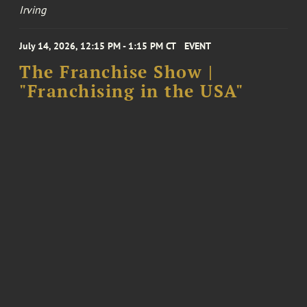
Irving
July 14, 2026, 12:15 PM - 1:15 PM CT
EVENT
The Franchise Show |
"Franchising in the USA"