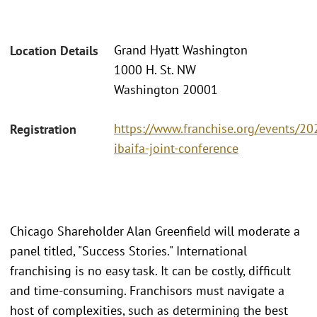
Grand Hyatt Washington
Location Details
1000 H. St. NW
Washington 20001
https://www.franchise.org/events/20
Registration
ibaifa-joint-conference
Chicago Shareholder Alan Greenfield will moderate a
panel titled, "Success Stories." International
franchising is no easy task. It can be costly, difficult
and time-consuming. Franchisors must navigate a
host of complexities, such as determining the best