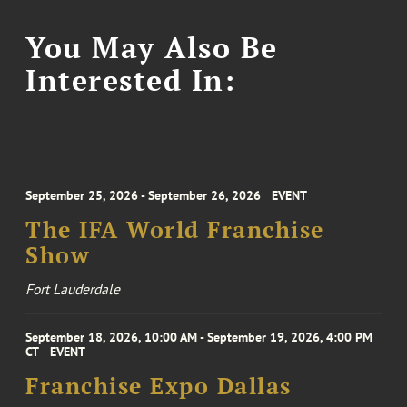
You May Also Be
Interested In:
September 25, 2026 - September 26, 2026
EVENT
The IFA World Franchise
Show
Fort Lauderdale
September 18, 2026, 10:00 AM - September 19, 2026, 4:00 PM
CT
EVENT
Franchise Expo Dallas