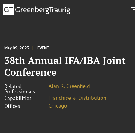
May 09, 2023
EVENT
38th Annual IFA/IBA Joint
Conference
Alan R. Greenfield
Related
Professionals
Franchise & Distribution
Capabilities
Chicago
Offices