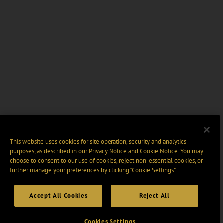
This website uses cookies for site operation, security and analytics
purposes, as described in our
Privacy Notice
and
Cookie Notice
. You may
choose to consent to our use of cookies, reject non-essential cookies, or
further manage your preferences by clicking “Cookie Settings".
Accept All Cookies
Reject All
Cookies Settings