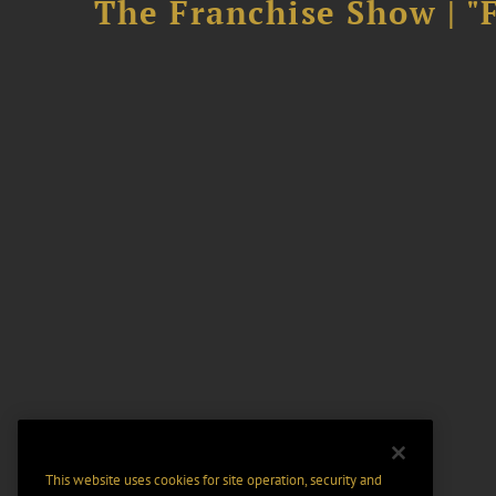
The Franchise Show | "
This website uses cookies for site operation, security and