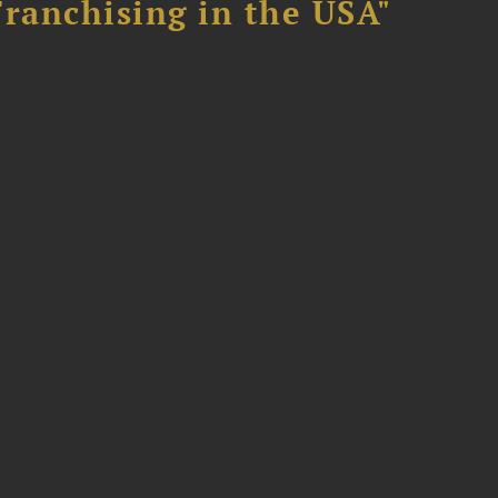
Franchising in the USA"