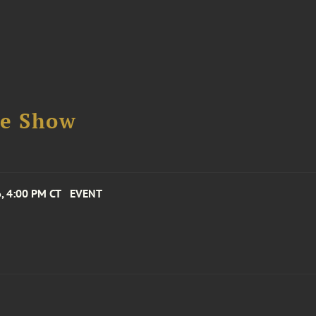
se Show
, 4:00 PM CT
EVENT