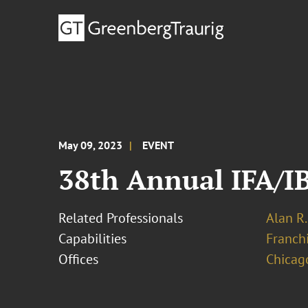
May 09, 2023
EVENT
38th Annual IFA/I
Related Professionals
Alan R.
Capabilities
Franchi
Offices
Chicag