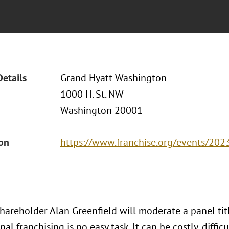
Details
Grand Hyatt Washington
1000 H. St. NW
Washington 20001
ion
https://www.franchise.org/events/2023
areholder Alan Greenfield will moderate a panel title
nal franchising is no easy task. It can be costly, diff