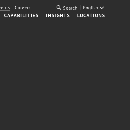
vents
Careers
English
Search
CAPABILITIES
INSIGHTS
LOCATIONS