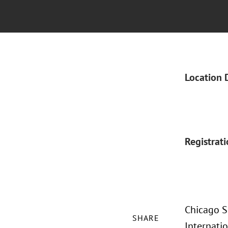
Location 
Registrat
Chicago Sh
SHARE
Internatio