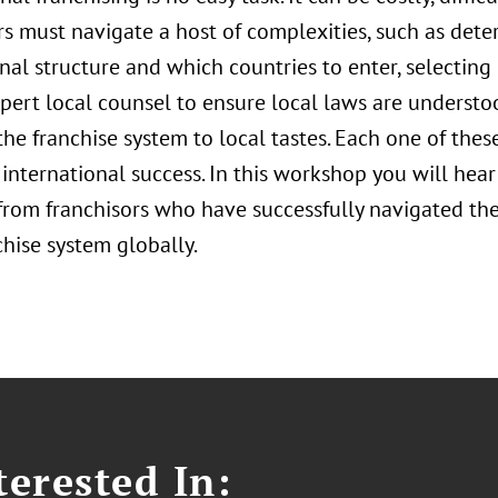
rs must navigate a host of complexities, such as dete
nal structure and which countries to enter, selecting 
xpert local counsel to ensure local laws are underst
he franchise system to local tastes. Each one of these
international success. In this workshop you will hear
 from franchisors who have successfully navigated th
chise system globally.
erested In: