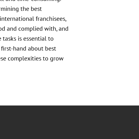
rmining the best
international franchisees,
ood and complied with, and
 tasks is essential to
 first-hand about best
ese complexities to grow