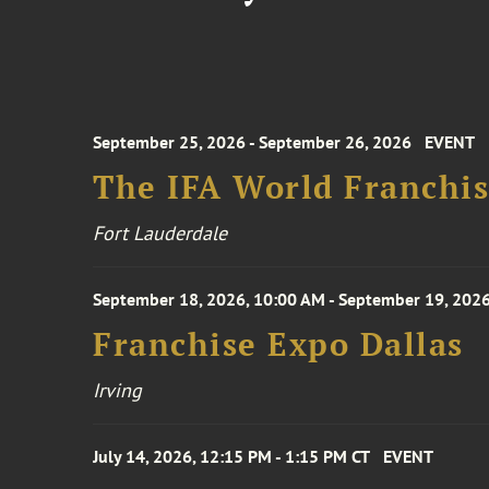
September 25, 2026 - September 26, 2026
EVENT
The IFA World Franchi
Fort Lauderdale
September 18, 2026, 10:00 AM - September 19, 2026
Franchise Expo Dallas
Irving
July 14, 2026, 12:15 PM - 1:15 PM CT
EVENT