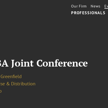
Our Firm
News
E
PROFESSIONALS
BA Joint Conference
 Greenfield
se & Distribution
o