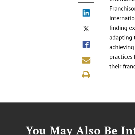
Franchiso
internatio
finding e
adapting t
achieving 
practices
their fran
You May Also Be Int