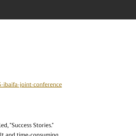
-ibaifa-joint-conference
d, "Success Stories."
icult and time-consuming.