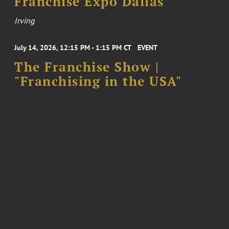
Franchise Expo Dallas
Irving
July 14, 2026, 12:15 PM - 1:15 PM CT
EVENT
The Franchise Show |
"Franchising in the USA"