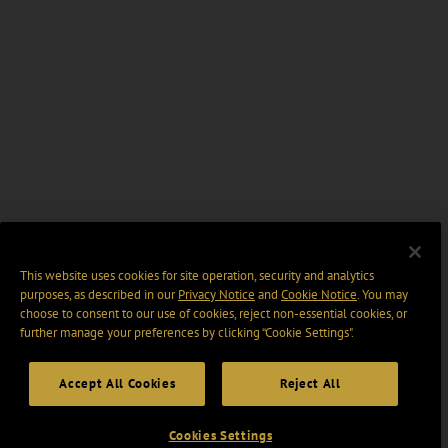
This website uses cookies for site operation, security and analytics
purposes, as described in our
Privacy Notice
and
Cookie Notice
. You may
choose to consent to our use of cookies, reject non-essential cookies, or
further manage your preferences by clicking “Cookie Settings".
Accept All Cookies
Reject All
Cookies Settings