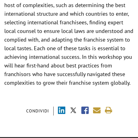
host of complexities, such as determining the best
international structure and which countries to enter,
selecting international franchisees, finding expert
local counsel to ensure local laws are understood and
complied with, and adapting the franchise system to
local tastes. Each one of these tasks is essential to
achieving international success. In this workshop you
will hear first-hand about best practices from
franchisors who have successfully navigated these
complexities to grow their franchise system globally.
CONDIVIDI