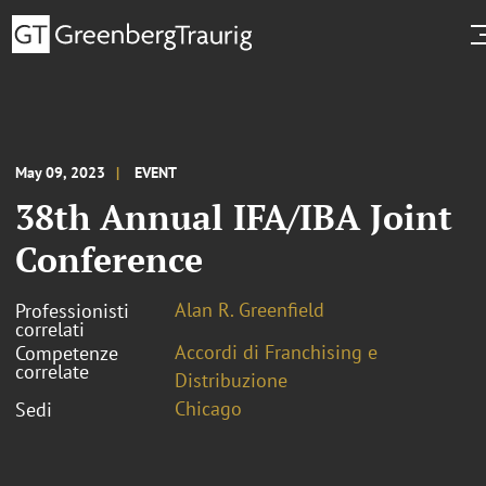
May 09, 2023
EVENT
38th Annual IFA/IBA Joint
Conference
Alan R. Greenfield
Professionisti
correlati
Accordi di Franchising e
Competenze
correlate
Distribuzione
Chicago
Sedi