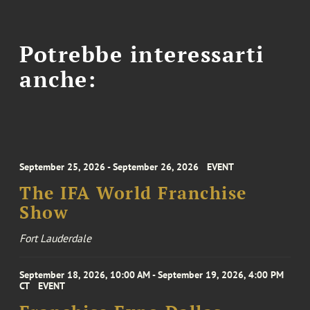
Potrebbe interessarti
anche:
September 25, 2026 - September 26, 2026
EVENT
The IFA World Franchise
Show
Fort Lauderdale
September 18, 2026, 10:00 AM - September 19, 2026, 4:00 PM
CT
EVENT