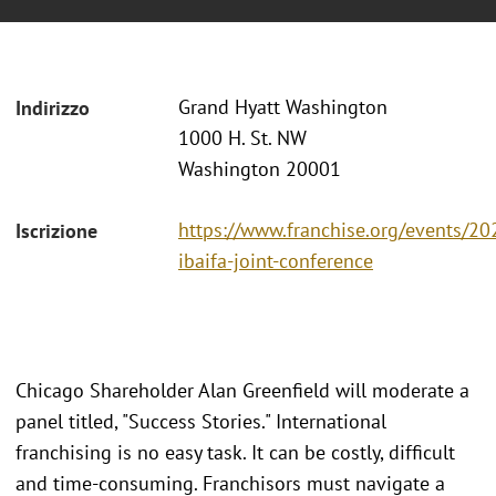
Grand Hyatt Washington
Indirizzo
1000 H. St. NW
Washington 20001
https://www.franchise.org/events/20
Iscrizione
ibaifa-joint-conference
Chicago Shareholder Alan Greenfield will moderate a
panel titled, "Success Stories." International
franchising is no easy task. It can be costly, difficult
and time-consuming. Franchisors must navigate a