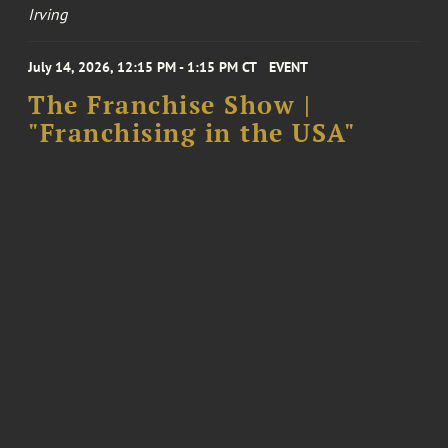
Irving
July 14, 2026, 12:15 PM - 1:15 PM CT
EVENT
The Franchise Show |
"Franchising in the USA"