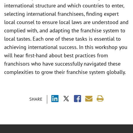
international structure and which countries to enter,
selecting international franchisees, finding expert
local counsel to ensure local laws are understood and
complied with, and adapting the franchise system to
local tastes. Each one of these tasks is essential to
achieving international success. In this workshop you
will hear first-hand about best practices from
franchisors who have successfully navigated these
complexities to grow their franchise system globally.
SHARE