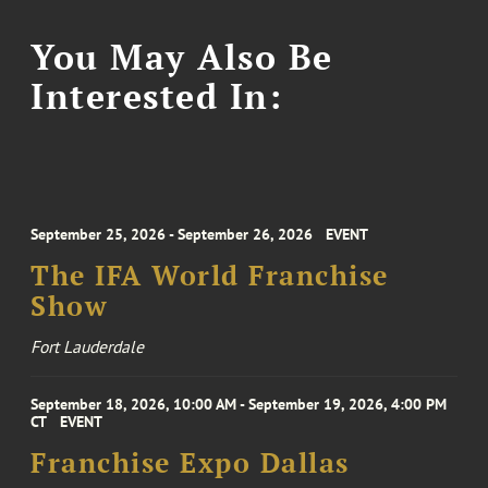
You May Also Be
Interested In:
September 25, 2026 - September 26, 2026
EVENT
The IFA World Franchise
Show
Fort Lauderdale
September 18, 2026, 10:00 AM - September 19, 2026, 4:00 PM
CT
EVENT
Franchise Expo Dallas