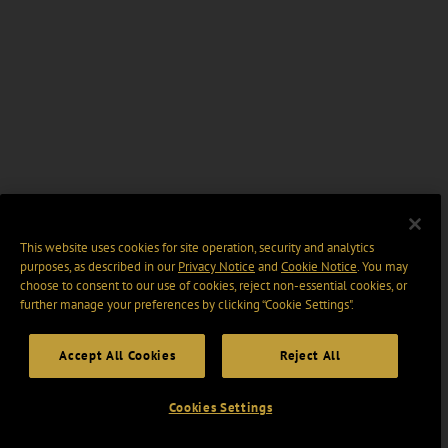
This website uses cookies for site operation, security and analytics
purposes, as described in our
Privacy Notice
and
Cookie Notice
. You may
choose to consent to our use of cookies, reject non-essential cookies, or
further manage your preferences by clicking “Cookie Settings".
Accept All Cookies
Reject All
Cookies Settings