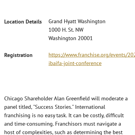
Grand Hyatt Washington
Location Details
1000 H. St. NW
Washington 20001
https://www.franchise.org/events/20
Registration
ibaifa-joint-conference
Chicago Shareholder Alan Greenfield will moderate a
panel titled, "Success Stories." International
franchising is no easy task. It can be costly, difficult
and time-consuming. Franchisors must navigate a
host of complexities, such as determining the best