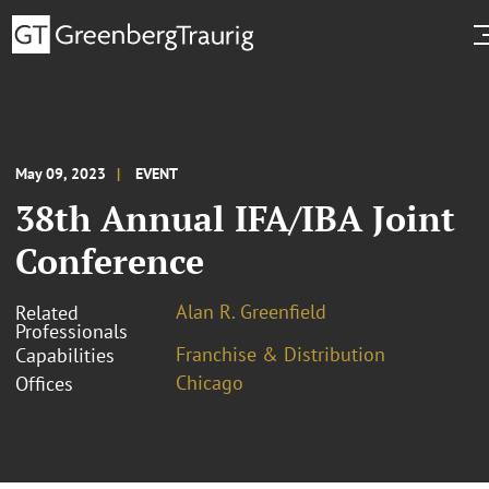
May 09, 2023
EVENT
38th Annual IFA/IBA Joint
Conference
Alan R. Greenfield
Related
Professionals
Franchise & Distribution
Capabilities
Chicago
Offices