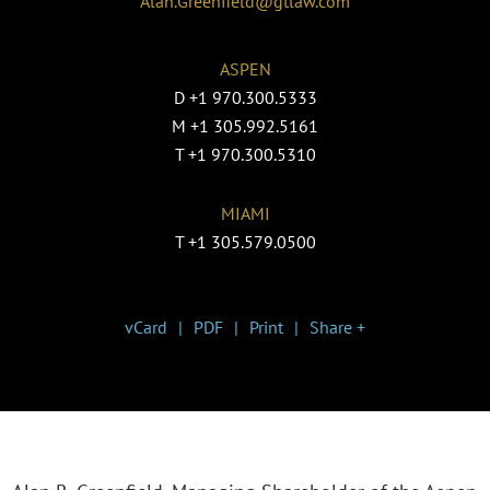
Alan.Greenfield@gtlaw.com
ASPEN
D
+1 970.300.5333
M
+1 305.992.5161
T
+1 970.300.5310
MIAMI
T
+1 305.579.0500
vCard
PDF
Print
Share +