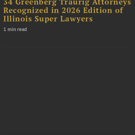
34 Greenberg Traurig Attorneys
Recognized in 2026 Edition of
Illinois Super Lawyers
1 min read