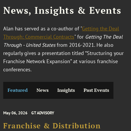
News, Insights & Events
Alan has served as a co-author of "
Getting the Deal
Through: Commercial Contracts
" for
Getting The Deal
Through - United States
from 2016-2021. He also
regularly gives a presentation titled “Structuring your
Franchise Network Expansion” at various franchise
conferences.
Featured
News
Insights
Past Events
May 06, 2026
GT ADVISORY
Franchise & Distribution