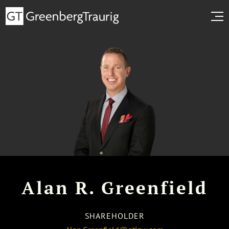
Alan R. Greenfield
SHAREHOLDER