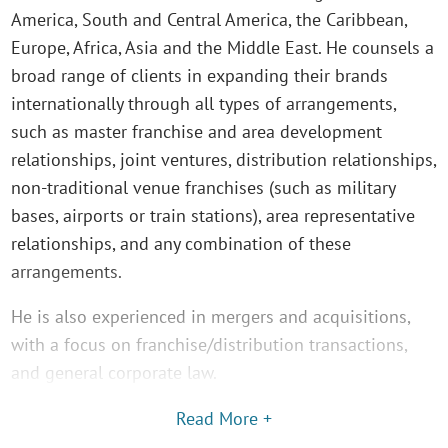
America, South and Central America, the Caribbean,
Europe, Africa, Asia and the Middle East. He counsels a
broad range of clients in expanding their brands
internationally through all types of arrangements,
such as master franchise and area development
relationships, joint ventures, distribution relationships,
non-traditional venue franchises (such as military
bases, airports or train stations), area representative
relationships, and any combination of these
arrangements.
He is also experienced in mergers and acquisitions,
with a focus on franchise/distribution transactions,
and general corporate law.
Read More +