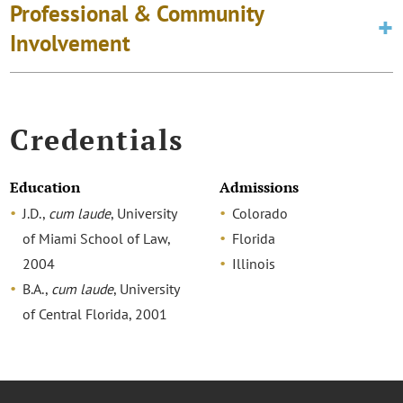
Professional & Community
Involvement
Credentials
Education
Admissions
J.D.,
cum laude
, University
Colorado
of Miami School of Law,
Florida
2004
Illinois
B.A.,
cum laude
, University
of Central Florida, 2001