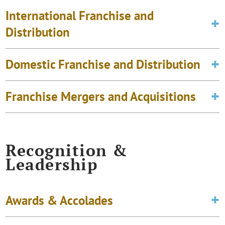
International Franchise and
Distribution
Domestic Franchise and Distribution
Franchise Mergers and Acquisitions
Recognition &
Leadership
Awards & Accolades