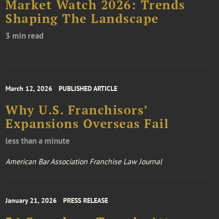
Market Watch 2026: Trends
Shaping The Landscape
3 min read
March 12, 2026
PUBLISHED ARTICLE
Why U.S. Franchisors’
Expansions Overseas Fail
less than a minute
American Bar Association Franchise Law Journal
January 21, 2026
PRESS RELEASE