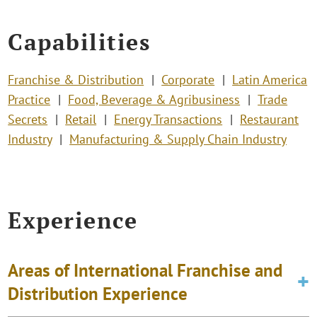
Capabilities
Franchise & Distribution
Corporate
Latin America
Practice
Food, Beverage & Agribusiness
Trade
Secrets
Retail
Energy Transactions
Restaurant
Industry
Manufacturing & Supply Chain Industry
Experience
Areas of International Franchise and
Distribution Experience