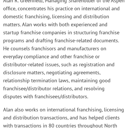
Alan R. Greenfield, Managing Shareholder of the Aspen
office, concentrates his practice on international and
domestic franchising, licensing and distribution
matters. Alan works with both experienced and
startup franchise companies in structuring franchise
programs and drafting franchise-related documents.
He counsels franchisors and manufacturers on
everyday compliance and other franchise or
distributor-related issues, such as registration and
disclosure matters, negotiating agreements,
relationship termination laws, maintaining good
franchisee/distributor relations, and resolving
disputes with franchisees/distributors.
Alan also works on international franchising, licensing
and distribution transactions, and has helped clients
with transactions in 80 countries throughout North