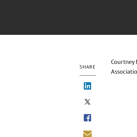
Courtney 
SHARE
Associati