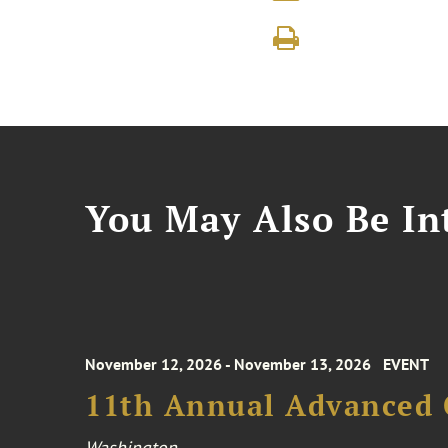
You May Also Be Int
November 12, 2026 - November 13, 2026
EVENT
11th Annual Advanced 
Washington