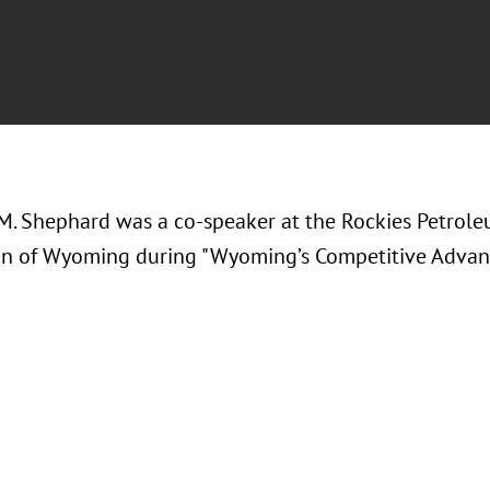
M. Shephard was a co-speaker at the
Rockies Petrole
on of Wyoming during "Wyoming’s Competitive Advan