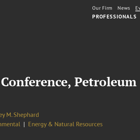
Our Firm
News
E
PROFESSIONALS
Conference, Petroleum 
ey M. Shephard
nmental
Energy & Natural Resources