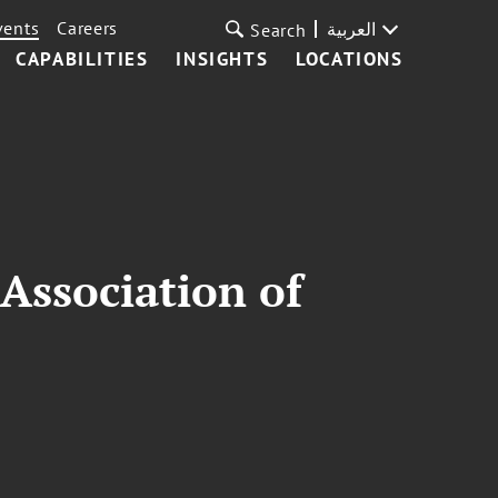
vents
Careers
العربية
Search
CAPABILITIES
INSIGHTS
LOCATIONS
Association of