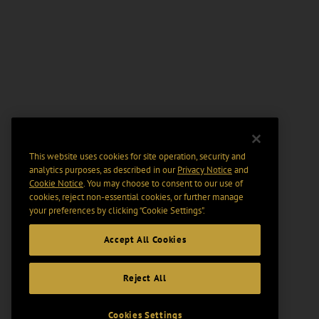
This website uses cookies for site operation, security and
analytics purposes, as described in our
Privacy Notice
and
Cookie Notice
. You may choose to consent to our use of
cookies, reject non-essential cookies, or further manage
your preferences by clicking “Cookie Settings".
Accept All Cookies
Reject All
Cookies Settings