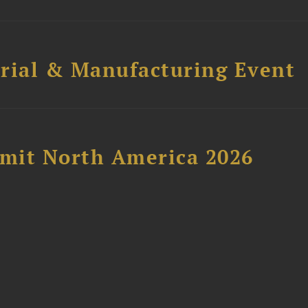
trial & Manufacturing Event
mit North America 2026