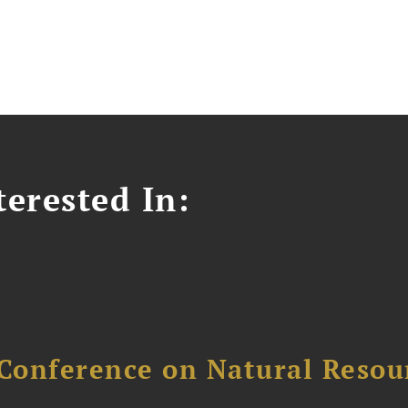
erested In:
Conference on Natural Reso