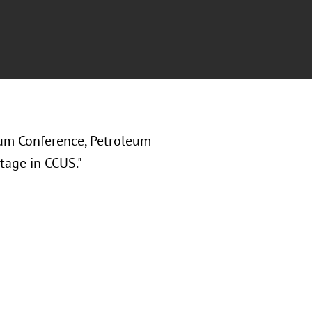
um Conference, Petroleum
tage in CCUS."