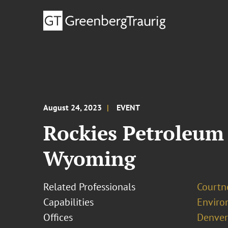
August 24, 2023
EVENT
Rockies Petroleum 
Wyoming
Related Professionals
Courtn
Capabilities
Enviro
Offices
Denver