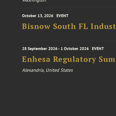
October 13, 2026
EVENT
Bisnow South FL Indus
28 September 2026 - 1 October 2026
EVENT
Enhesa Regulatory Sum
Alexandria, United States