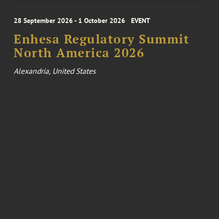
28 September 2026 - 1 October 2026
EVENT
Enhesa Regulatory Summit
North America 2026
Alexandria, United States