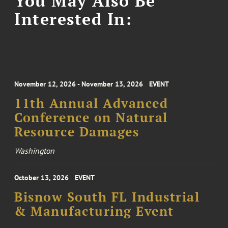
You May Also Be
Interested In:
November 12, 2026 - November 13, 2026
EVENT
11th Annual Advanced
Conference on Natural
Resource Damages
Washington
October 13, 2026
EVENT
Bisnow South FL Industrial
& Manufacturing Event