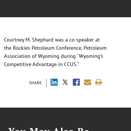
Courtney M. Shephard was a co-speaker at
the
Rockies Petroleum Conference, Petroleum
Association of Wyoming during "Wyoming’s
Competitive Advantage in CCUS."
SHARE