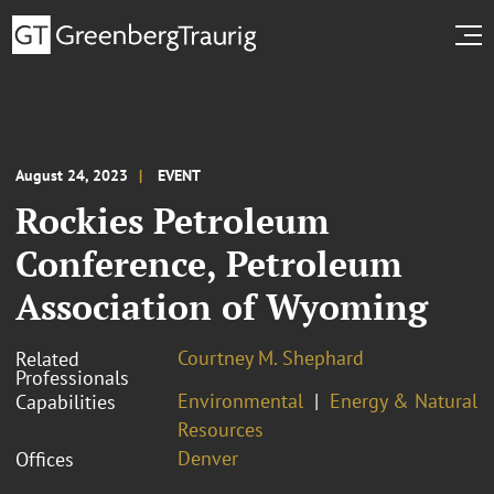
August 24, 2023
EVENT
Rockies Petroleum
Conference, Petroleum
Association of Wyoming
Courtney M. Shephard
Related
Professionals
Environmental
Energy & Natural
Capabilities
Resources
Denver
Offices