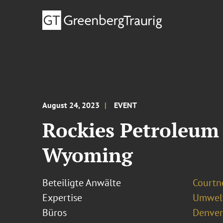
August 24, 2023
EVENT
Rockies Petroleum 
Wyoming
Beteiligte Anwälte
Courtn
Expertise
Umwelt
Büros
Denver