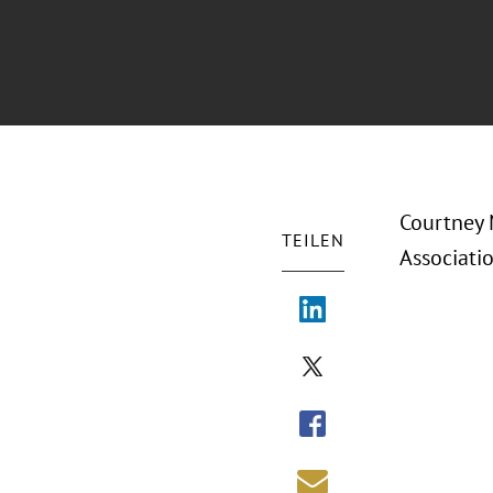
Courtney 
TEILEN
Associati