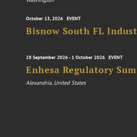
October 13, 2026
EVENT
Bisnow South FL Indus
28 September 2026 - 1 October 2026
EVENT
Enhesa Regulatory Sum
Alexandria, United States