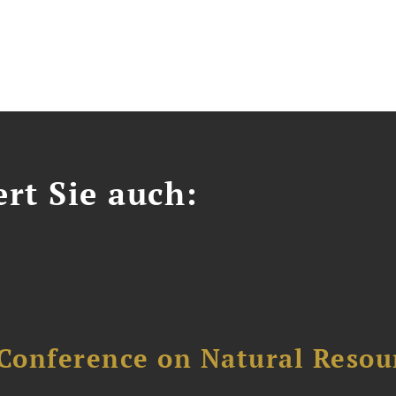
ert Sie auch:
Conference on Natural Reso