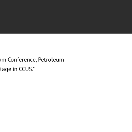
um Conference, Petroleum
tage in CCUS."