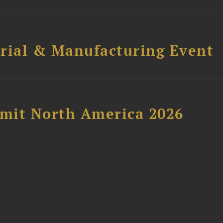
trial & Manufacturing Event
mit North America 2026