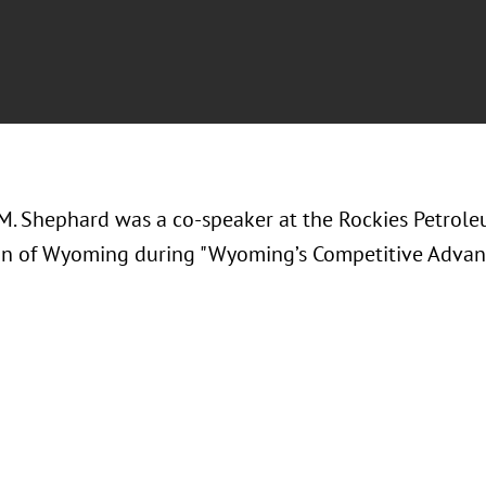
M. Shephard was a co-speaker at the
Rockies Petrole
on of Wyoming during "Wyoming’s Competitive Advan