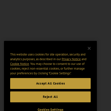
This website uses cookies for site operation, security and
analytics purposes, as described in our
Privacy Notice
and
Cookie Notice
. You may choose to consent to our use of
cookies, reject non-essential cookies, or further manage
your preferences by clicking “Cookie Settings".
Accept All Cookies
Reject All
Cookies Settings