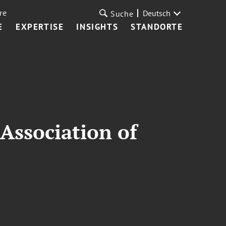
re
Deutsch
Suche
E
EXPERTISE
INSIGHTS
STANDORTE
Association of