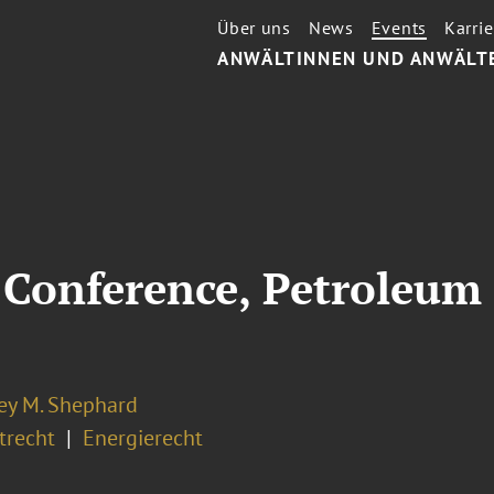
Über uns
News
Events
Karrie
ANWÄLTINNEN UND ANWÄLT
Conference, Petroleum 
ey M. Shephard
recht
Energierecht