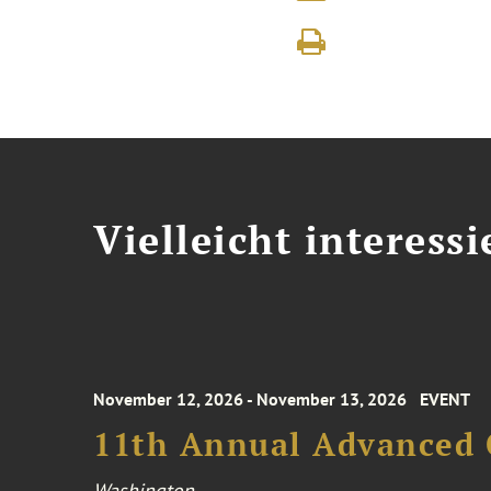
Vielleicht interessi
November 12, 2026 - November 13, 2026
EVENT
11th Annual Advanced 
Washington