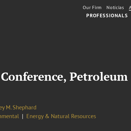
Our Firm
Notícias
PROFESSIONALS
Conference, Petroleum 
ey M. Shephard
nmental
Energy & Natural Resources