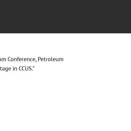
um Conference, Petroleum
tage in CCUS."