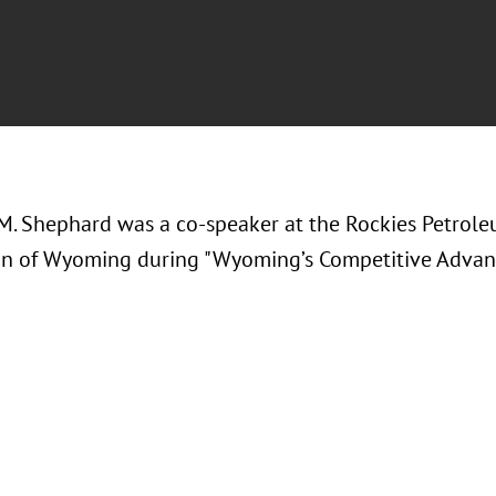
M. Shephard was a co-speaker at the
Rockies Petrole
on of Wyoming during "Wyoming’s Competitive Advan