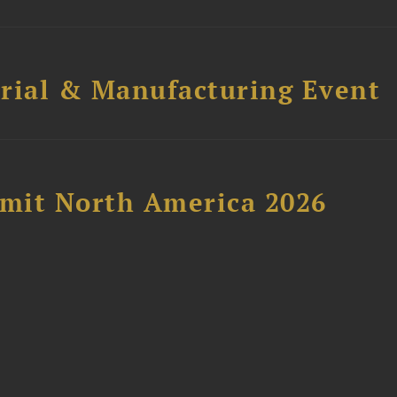
trial & Manufacturing Event
mit North America 2026