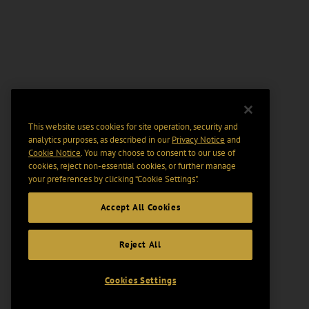
This website uses cookies for site operation, security and
analytics purposes, as described in our
Privacy Notice
and
Cookie Notice
. You may choose to consent to our use of
cookies, reject non-essential cookies, or further manage
your preferences by clicking “Cookie Settings".
Accept All Cookies
Reject All
Cookies Settings