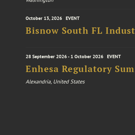
October 13, 2026
EVENT
Bisnow South FL Indus
28 September 2026 - 1 October 2026
EVENT
Enhesa Regulatory Sum
Alexandria, United States