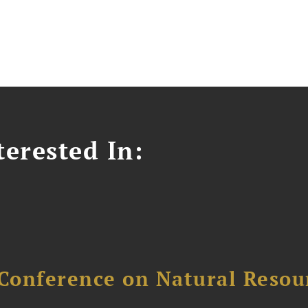
erested In:
Conference on Natural Reso