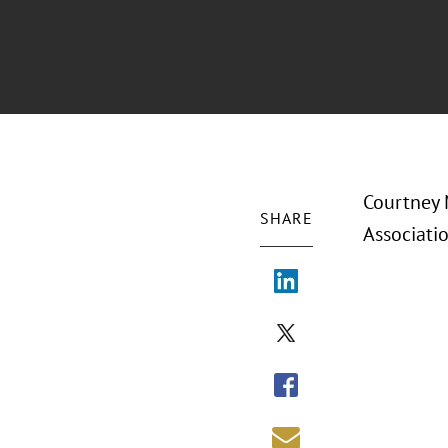
Courtney 
SHARE
Associati