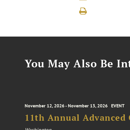
You May Also Be Int
November 12, 2026 - November 13, 2026
EVENT
11th Annual Advanced 
Washington