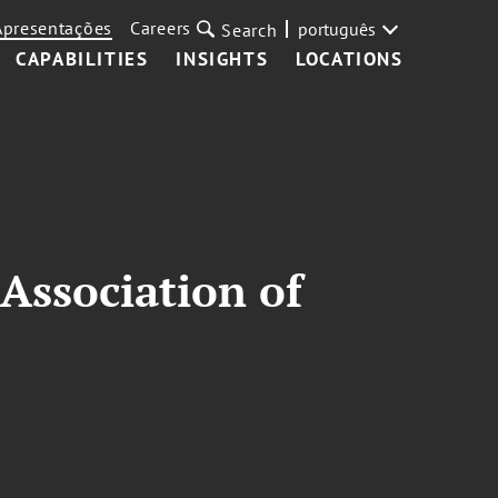
Apresentações
Careers
português
Search
CAPABILITIES
INSIGHTS
LOCATIONS
Association of