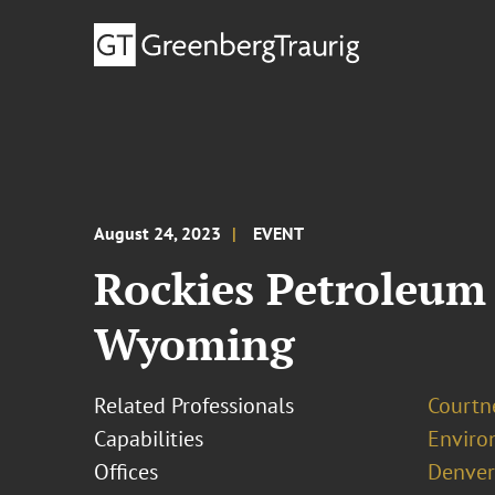
August 24, 2023
EVENT
Rockies Petroleum 
Wyoming
Related Professionals
Courtn
Capabilities
Enviro
Offices
Denver