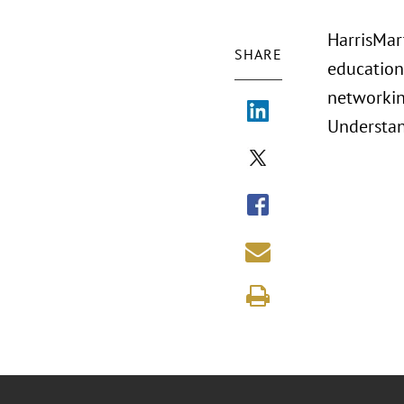
HarrisMart
SHARE
education
networking
Understan