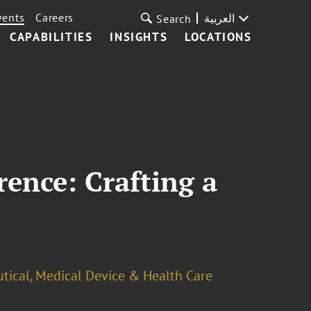
vents
Careers
العربية
Search
CAPABILITIES
INSIGHTS
LOCATIONS
rence: Crafting a
tical, Medical Device & Health Care