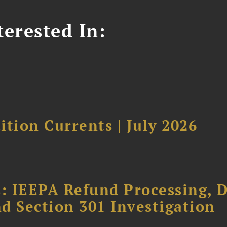
erested In:
tion Currents | July 2026
: IEEPA Refund Processing, 
d Section 301 Investigation