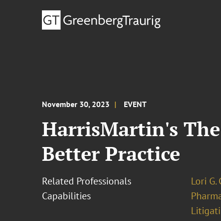
November 30, 2023
EVENT
HarrisMartin's The 
Better Practice
Related Professionals
Lori G.
Capabilities
Pharma
Litigat