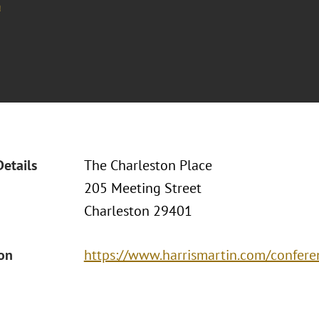
a
Details
The Charleston Place
205 Meeting Street
Charleston 29401
ion
https://www.harrismartin.com/confere