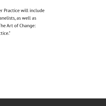
r Practice will include
elists, as well as
The Art of Change:
tice."