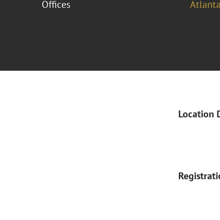
Offices
Atlant
Location 
Registrat