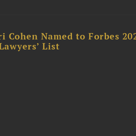
ri Cohen Named to Forbes 20
awyers’ List