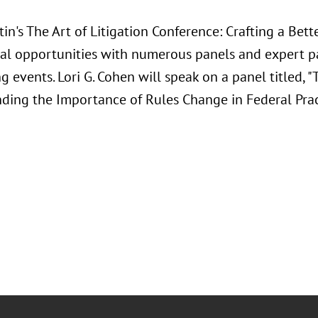
in's The Art of Litigation Conference: Crafting a Bette
al opportunities with numerous panels and expert pan
 events. Lori G. Cohen will speak on a panel titled, "
ding the Importance of Rules Change in Federal Prac