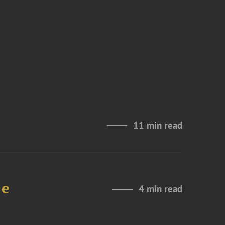
11 min read
De
4 min read