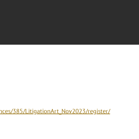
nces/385/LitigationArt_Nov2023/register/