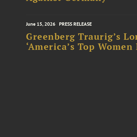
June 15, 2026
PRESS RELEASE
Greenberg Traurig’s Lo
‘America’s Top Women L