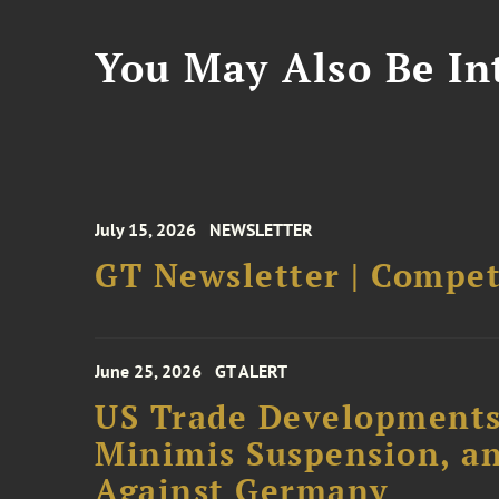
You May Also Be Int
July 15, 2026
NEWSLETTER
GT Newsletter | Competi
June 25, 2026
GT ALERT
US Trade Developments
Minimis Suspension, an
Against Germany