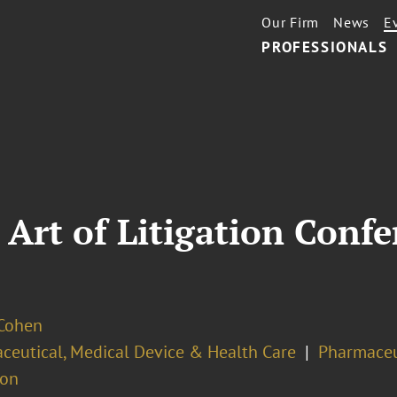
Our Firm
News
E
PROFESSIONALS
Art of Litigation Confe
 Cohen
ceutical, Medical Device & Health Care
Pharmaceu
ion