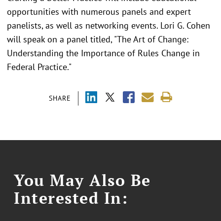
opportunities with numerous panels and expert
panelists, as well as networking events. Lori G. Cohen
will speak on a panel titled, "The Art of Change:
Understanding the Importance of Rules Change in
Federal Practice."
SHARE
You May Also Be
Interested In: