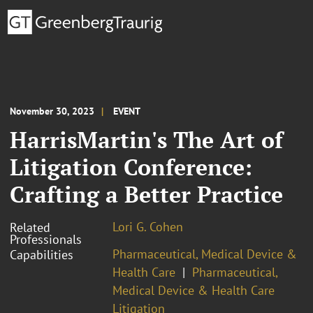
November 30, 2023
EVENT
HarrisMartin's The Art of
Litigation Conference:
Crafting a Better Practice
Lori G. Cohen
Related
Professionals
Pharmaceutical, Medical Device &
Capabilities
Health Care
Pharmaceutical,
Medical Device & Health Care
Litigation