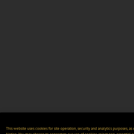
This website uses cookies for site operation, security and analytics purposes, as