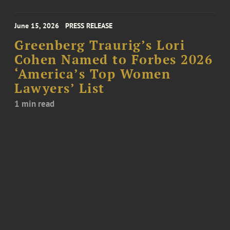
June 15, 2026
PRESS RELEASE
Greenberg Traurig’s Lori
Cohen Named to Forbes 2026
‘America’s Top Women
Lawyers’ List
1 min read