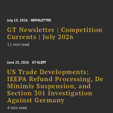
July 15, 2026
NEWSLETTER
GT Newsletter | Competition
Currents | July 2026
11 min read
June 25, 2026
GT ALERT
US Trade Developments:
IEEPA Refund Processing, De
Minimis Suspension, and
Section 301 Investigation
Against Germany
4 min read