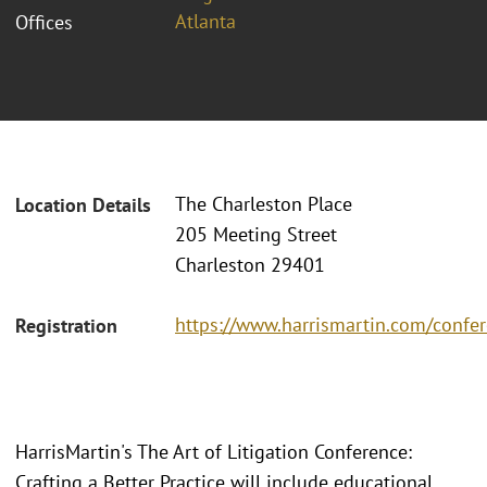
Atlanta
Offices
The Charleston Place
Location Details
205 Meeting Street
Charleston 29401
https://www.harrismartin.com/confer
Registration
HarrisMartin's The Art of Litigation Conference:
Crafting a Better Practice will include educational