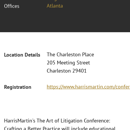
Atlanta
Offices
The Charleston Place
Location Details
205 Meeting Street
Charleston 29401
https://www.harrismartin.com/confer
Registration
HarrisMartin's The Art of Litigation Conference:
Crafting a Better Practice will include educational