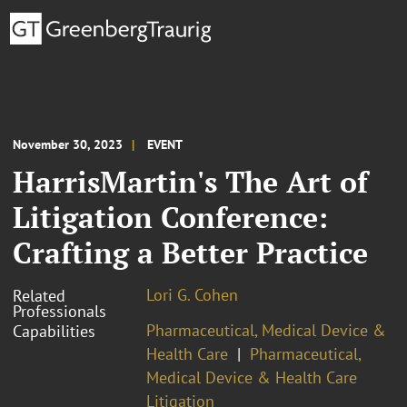
November 30, 2023
EVENT
HarrisMartin's The Art of
Litigation Conference:
Crafting a Better Practice
Lori G. Cohen
Related
Professionals
Pharmaceutical, Medical Device &
Capabilities
Health Care
Pharmaceutical,
Medical Device & Health Care
Litigation