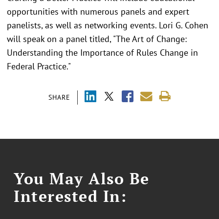
opportunities with numerous panels and expert
panelists, as well as networking events. Lori G. Cohen
will speak on a panel titled, "The Art of Change:
Understanding the Importance of Rules Change in
Federal Practice."
SHARE
You May Also Be
Interested In: