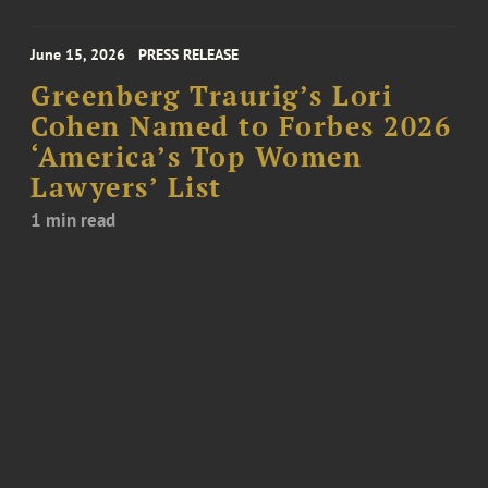
June 15, 2026
PRESS RELEASE
Greenberg Traurig’s Lori
Cohen Named to Forbes 2026
‘America’s Top Women
Lawyers’ List
1 min read