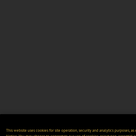
This website uses cookies for site operation, security and analytics purposes, as