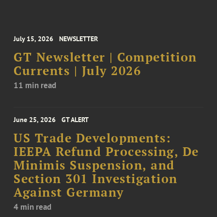
July 15, 2026
NEWSLETTER
GT Newsletter | Competition
Currents | July 2026
11 min read
June 25, 2026
GT ALERT
US Trade Developments:
IEEPA Refund Processing, De
Minimis Suspension, and
Section 301 Investigation
Against Germany
4 min read