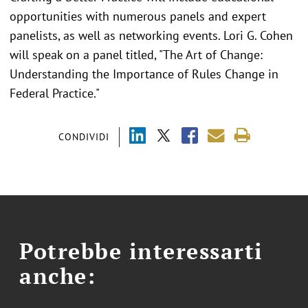
opportunities with numerous panels and expert
panelists, as well as networking events. Lori G. Cohen
will speak on a panel titled, "The Art of Change:
Understanding the Importance of Rules Change in
Federal Practice."
CONDIVIDI
Potrebbe interessarti
anche: