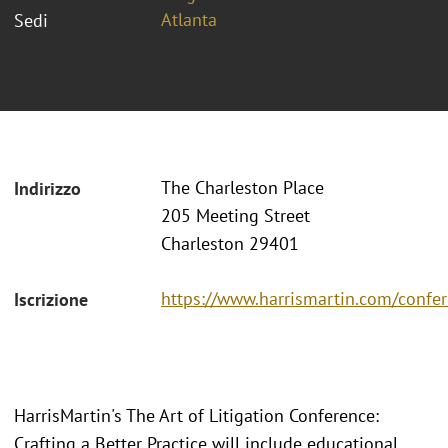
Atlanta
Sedi
The Charleston Place
Indirizzo
205 Meeting Street
Charleston 29401
https://www.harrismartin.com/confer
Iscrizione
HarrisMartin's The Art of Litigation Conference:
Crafting a Better Practice will include educational