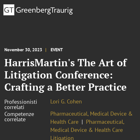
November 30, 2023
EVENT
HarrisMartin's The Art of
Litigation Conference:
Crafting a Better Practice
Lori G. Cohen
Professionisti
correlati
Pharmaceutical, Medical Device &
Competenze
correlate
Health Care
Pharmaceutical,
Medical Device & Health Care
Litigation