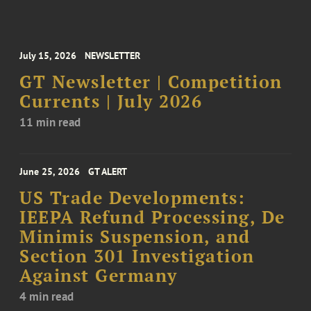
July 15, 2026
NEWSLETTER
GT Newsletter | Competition
Currents | July 2026
11 min read
June 25, 2026
GT ALERT
US Trade Developments:
IEEPA Refund Processing, De
Minimis Suspension, and
Section 301 Investigation
Against Germany
4 min read