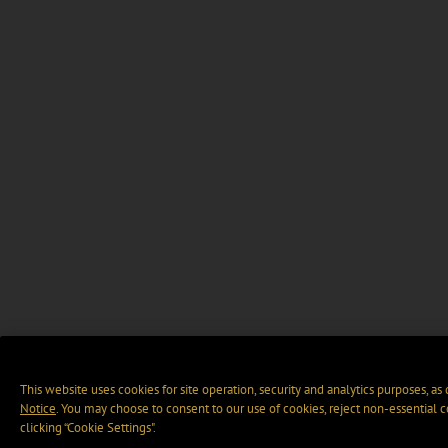
This website uses cookies for site operation, security and analytics purposes, as
Notice
. You may choose to consent to our use of cookies, reject non-essential 
clicking “Cookie Settings".