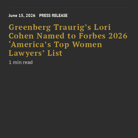
June 15, 2026
PRESS RELEASE
Greenberg Traurig’s Lori
Cohen Named to Forbes 2026
‘America’s Top Women
Lawyers’ List
1 min read