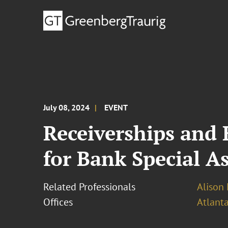
July 08, 2024
EVENT
Receiverships and
for Bank Special As
Related Professionals
Alison 
Offices
Atlant