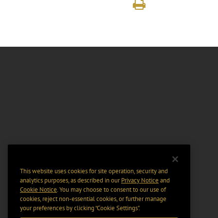
This website uses cookies for site operation, security and
analytics purposes, as described in our
Privacy Notice
and
Cookie Notice
. You may choose to consent to our use of
cookies, reject non-essential cookies, or further manage
your preferences by clicking “Cookie Settings".