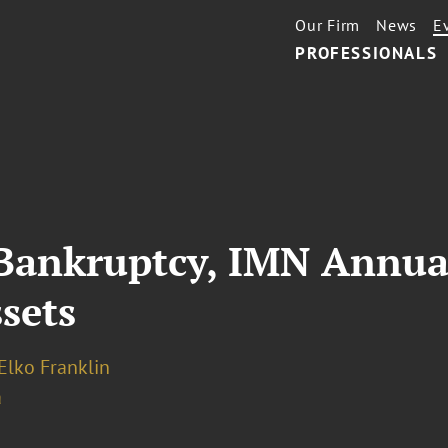
Our Firm
News
E
PROFESSIONALS
 Bankruptcy, IMN Annua
sets
Elko Franklin
a