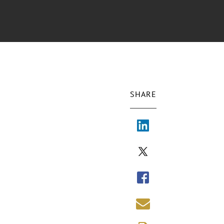
SHARE