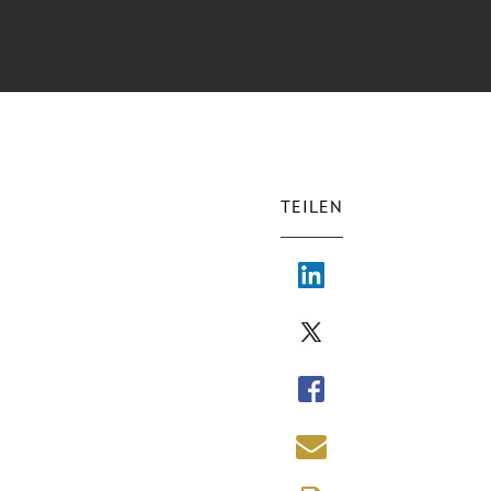
TEILEN