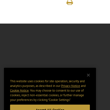
This website uses cookies for site operation, security and
analytics purposes, as described in our
Privacy Notice
and
Cookie Notice
. You may choose to consent to our use of
cookies, reject non-essential cookies, or further manage
your preferences by clicking “Cookie Settings".
Accept All Cookies