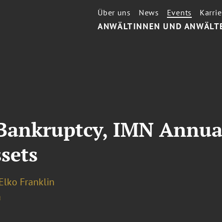
Über uns
News
Events
Karrie
ANWÄLTINNEN UND ANWÄLT
 Bankruptcy, IMN Annua
sets
Elko Franklin
a