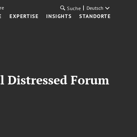
re
Deutsch
Suche
E
EXPERTISE
INSIGHTS
STANDORTE
l Distressed Forum