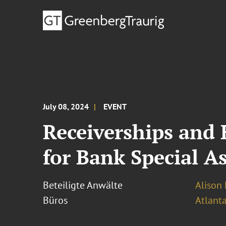
July 08, 2024
EVENT
Receiverships and
for Bank Special As
Beteiligte Anwälte
Alison 
Büros
Atlant