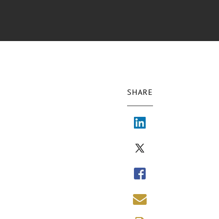
SHARE