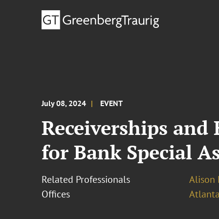
July 08, 2024
EVENT
Receiverships and
for Bank Special As
Related Professionals
Alison 
Offices
Atlant