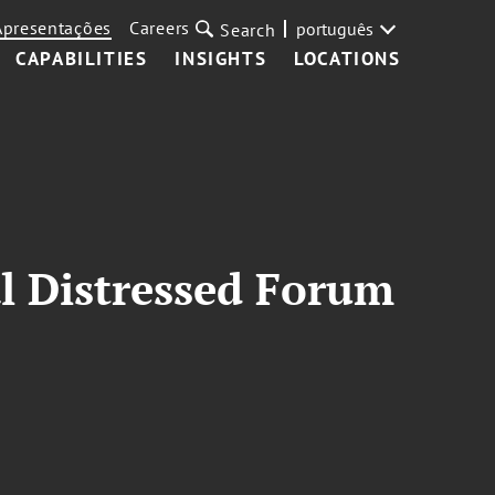
Apresentações
Careers
português
Search
CAPABILITIES
INSIGHTS
LOCATIONS
l Distressed Forum