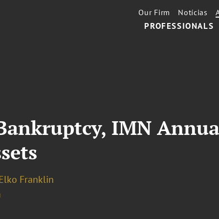
Our Firm
Notícias
PROFESSIONALS
 Bankruptcy, IMN Annua
sets
Elko Franklin
a