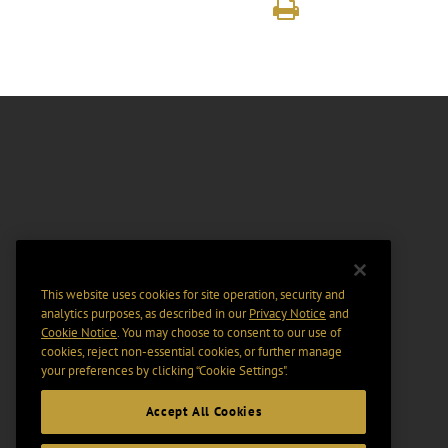
This website uses cookies for site operation, security and
analytics purposes, as described in our
Privacy Notice
and
Cookie Notice
. You may choose to consent to our use of
cookies, reject non-essential cookies, or further manage
your preferences by clicking “Cookie Settings".
Accept All Cookies