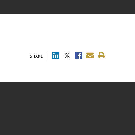
SHARE