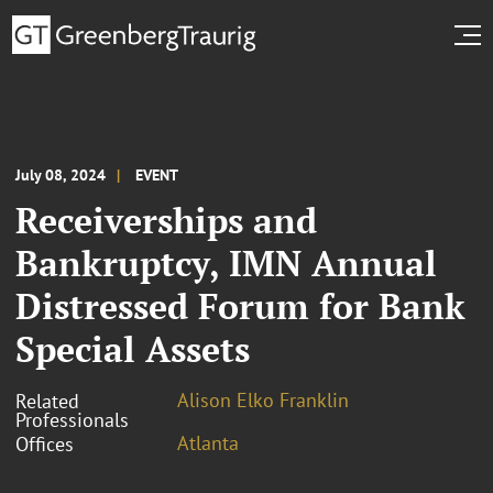
July 08, 2024
EVENT
Receiverships and
Bankruptcy, IMN Annual
Distressed Forum for Bank
Special Assets
Alison Elko Franklin
Related
Professionals
Atlanta
Offices