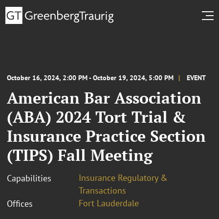
October 16, 2024, 2:00 PM - October 19, 2024, 5:00 PM
EVENT
American Bar Association
(ABA) 2024 Tort Trial &
Insurance Practice Section
(TIPS) Fall Meeting
Insurance Regulatory &
Capabilities
Transactions
Fort Lauderdale
Offices