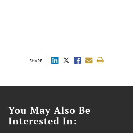
SHARE
You May Also Be
Interested In: