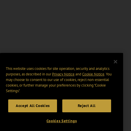
This website uses cookies for site operation, security and analytics
purposes, as described in our
Privacy Notice
and
Cookie Notice
. You
may choose to consent to our use of cookies, reject non-essential
cookies, or further manage your preferences by clicking “Cookie
Settings".
Accept All Cookies
Reject All
Cookies Settings