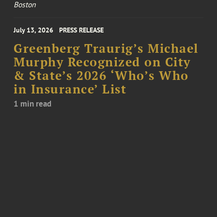
Boston
July 13, 2026
PRESS RELEASE
Greenberg Traurig’s Michael
Murphy Recognized on City
& State’s 2026 ‘Who’s Who
in Insurance’ List
1 min read