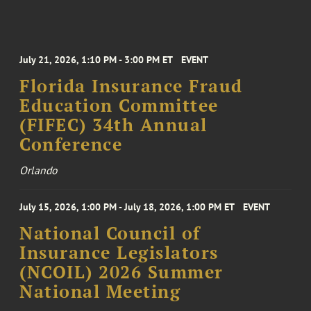
July 21, 2026, 1:10 PM - 3:00 PM ET
EVENT
Florida Insurance Fraud
Education Committee
(FIFEC) 34th Annual
Conference
Orlando
July 15, 2026, 1:00 PM - July 18, 2026, 1:00 PM ET
EVENT
National Council of
Insurance Legislators
(NCOIL) 2026 Summer
National Meeting