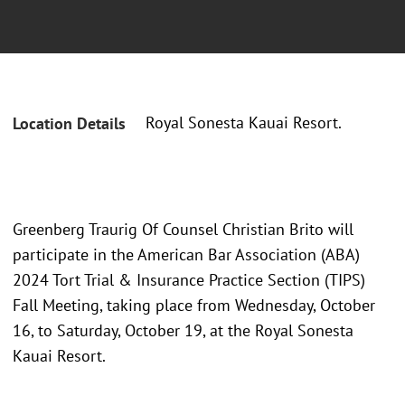
Royal Sonesta Kauai Resort.
Location Details
Greenberg Traurig Of Counsel Christian Brito will
participate in the American Bar Association (ABA)
2024 Tort Trial & Insurance Practice Section (TIPS)
Fall Meeting, taking place from Wednesday, October
16, to Saturday, October 19, at the Royal Sonesta
Kauai Resort.