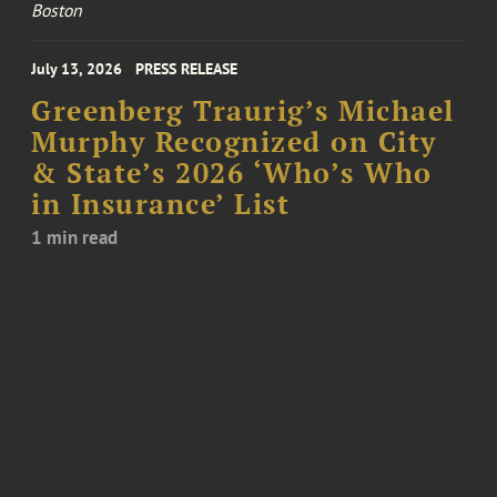
Boston
July 13, 2026
PRESS RELEASE
Greenberg Traurig’s Michael
Murphy Recognized on City
& State’s 2026 ‘Who’s Who
in Insurance’ List
1 min read