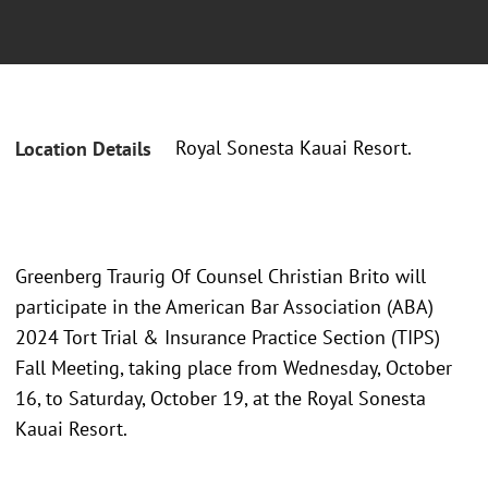
Royal Sonesta Kauai Resort.
Location Details
Greenberg Traurig Of Counsel Christian Brito will
participate in the American Bar Association (ABA)
2024 Tort Trial & Insurance Practice Section (TIPS)
Fall Meeting, taking place from Wednesday, October
16, to Saturday, October 19, at the Royal Sonesta
Kauai Resort.