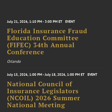
July 21, 2026, 1:10 PM - 3:00 PM ET
EVENT
Florida Insurance Fraud
Education Committee
(FIFEC) 34th Annual
Conference
Orlando
July 15, 2026, 1:00 PM - July 18, 2026, 1:00 PM ET
EVENT
National Council of
Insurance Legislators
(NCOIL) 2026 Summer
National Meeting