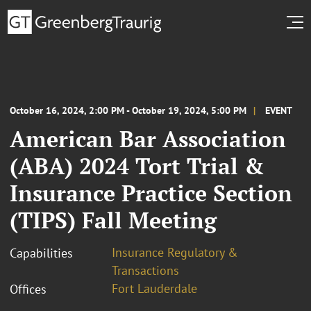
October 16, 2024, 2:00 PM - October 19, 2024, 5:00 PM
EVENT
American Bar Association
(ABA) 2024 Tort Trial &
Insurance Practice Section
(TIPS) Fall Meeting
Insurance Regulatory &
Capabilities
Transactions
Fort Lauderdale
Offices