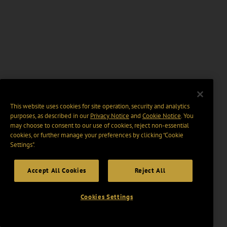
This website uses cookies for site operation, security and analytics
purposes, as described in our
Privacy Notice
and
Cookie Notice
. You
may choose to consent to our use of cookies, reject non-essential
cookies, or further manage your preferences by clicking “Cookie
Settings".
Accept All Cookies
Reject All
Cookies Settings