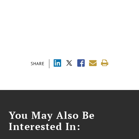
SHARE
You May Also Be
Interested In: