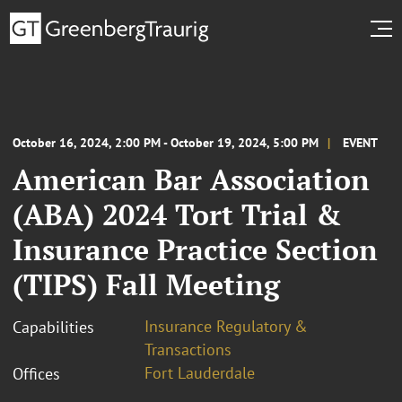
October 16, 2024, 2:00 PM - October 19, 2024, 5:00 PM
EVENT
American Bar Association
(ABA) 2024 Tort Trial &
Insurance Practice Section
(TIPS) Fall Meeting
Insurance Regulatory &
Capabilities
Transactions
Fort Lauderdale
Offices