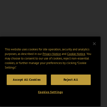
This website uses cookies for site operation, security and analytics
purposes, as described in our
Privacy Notice
and
Cookie Notice
. You
may choose to consent to our use of cookies, reject non-essential
cookies, or further manage your preferences by clicking “Cookie
Settings".
Accept All Cookies
Reject All
Cookies Settings