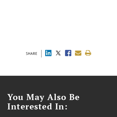
SHARE
You May Also Be
Interested In: