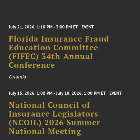
July 21, 2026, 1:10 PM - 3:00 PM ET
EVENT
Florida Insurance Fraud
Education Committee
(FIFEC) 34th Annual
Conference
Orlando
July 15, 2026, 1:00 PM - July 18, 2026, 1:00 PM ET
EVENT
National Council of
Insurance Legislators
(NCOIL) 2026 Summer
National Meeting