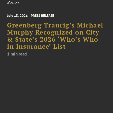
Boston
July 13, 2026
PRESS RELEASE
Greenberg Traurig’s Michael
Murphy Recognized on City
& State’s 2026 ‘Who’s Who
in Insurance’ List
1 min read