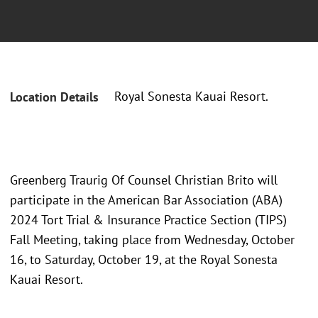
Royal Sonesta Kauai Resort.
Location Details
Greenberg Traurig Of Counsel Christian Brito will
participate in the American Bar Association (ABA)
2024 Tort Trial & Insurance Practice Section (TIPS)
Fall Meeting, taking place from Wednesday, October
16, to Saturday, October 19, at the Royal Sonesta
Kauai Resort.