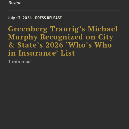
Boston
July 13, 2026
PRESS RELEASE
Greenberg Traurig’s Michael
Murphy Recognized on City
& State’s 2026 ‘Who’s Who
in Insurance’ List
1 min read