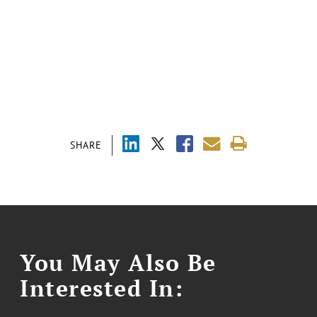
SHARE
You May Also Be
Interested In: