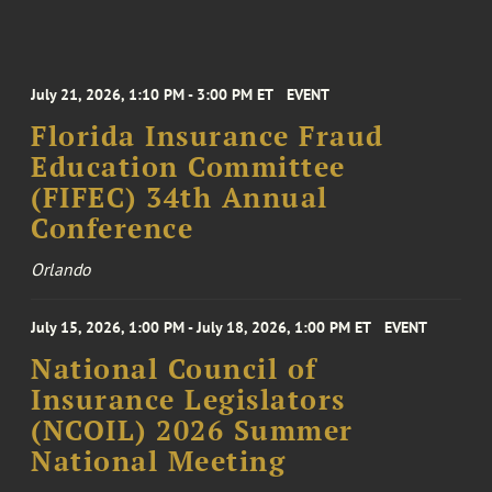
July 21, 2026, 1:10 PM - 3:00 PM ET
EVENT
Florida Insurance Fraud
Education Committee
(FIFEC) 34th Annual
Conference
Orlando
July 15, 2026, 1:00 PM - July 18, 2026, 1:00 PM ET
EVENT
National Council of
Insurance Legislators
(NCOIL) 2026 Summer
National Meeting