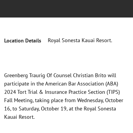
Royal Sonesta Kauai Resort.
Location Details
Greenberg Traurig Of Counsel Christian Brito will
participate in the American Bar Association (ABA)
2024 Tort Trial & Insurance Practice Section (TIPS)
Fall Meeting, taking place from Wednesday, October
16, to Saturday, October 19, at the Royal Sonesta
Kauai Resort.