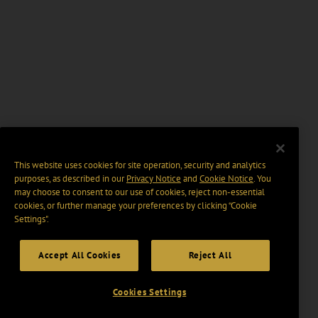
This website uses cookies for site operation, security and analytics
purposes, as described in our
Privacy Notice
and
Cookie Notice
. You
may choose to consent to our use of cookies, reject non-essential
cookies, or further manage your preferences by clicking “Cookie
Settings".
Accept All Cookies
Reject All
Cookies Settings