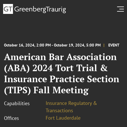
October 16, 2024, 2:00 PM - October 19, 2024, 5:00 PM
EVENT
American Bar Association
(ABA) 2024 Tort Trial &
Insurance Practice Section
(TIPS) Fall Meeting
Insurance Regulatory &
Capabilities
Transactions
Fort Lauderdale
Offices