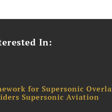
erested In:
ework for Supersonic Overl
siders Supersonic Aviation