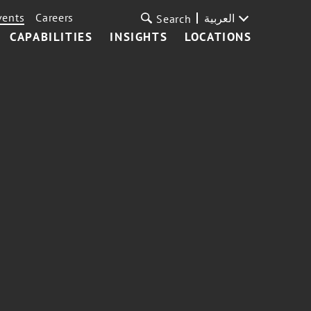
vents
Careers
العربية
Search
CAPABILITIES
INSIGHTS
LOCATIONS