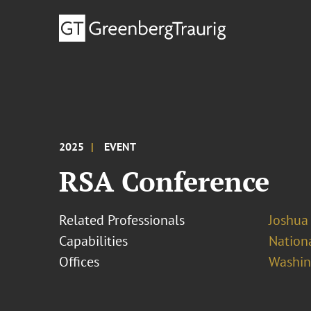
2025
EVENT
RSA Conference
Related Professionals
Joshua
Capabilities
Nationa
Offices
Washing