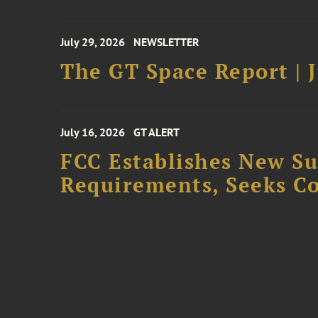
July 29, 2026
NEWSLETTER
The GT Space Report | J
July 16, 2026
GT ALERT
FCC Establishes New S
Requirements, Seeks C