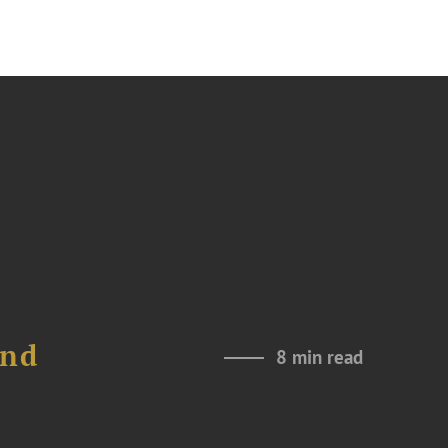
and
8 min read