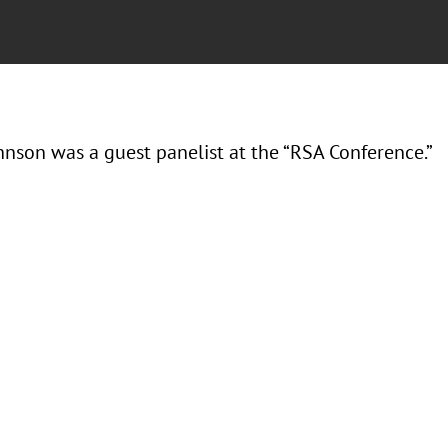
hnson was a guest panelist at the “RSA Conference.”