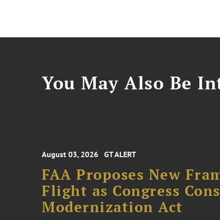
You May Also Be Int
August 03, 2026
GT ALERT
FAA Proposes New Fram
Flight as Congress Con
Modernization Act