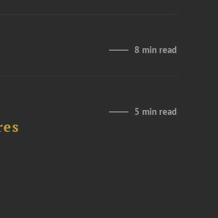
8 min read
5 min read
res