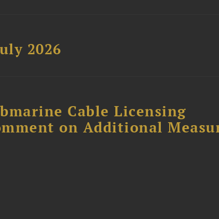
uly 2026
ubmarine Cable Licensing
omment on Additional Measu