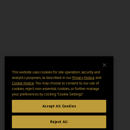
This website uses cookies for site operation, security and
analytics purposes, as described in our
Privacy Notice
and
Cookie Notice
. You may choose to consent to our use of
cookies, reject non-essential cookies, or further manage
your preferences by clicking “Cookie Settings".
Accept All Cookies
Reject All