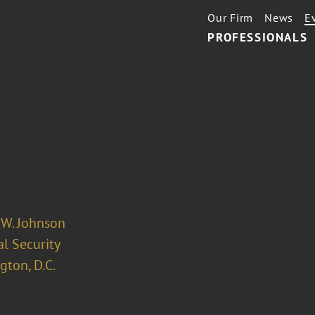
Our Firm
News
E
PROFESSIONALS
 W. Johnson
l Security
ton, D.C.