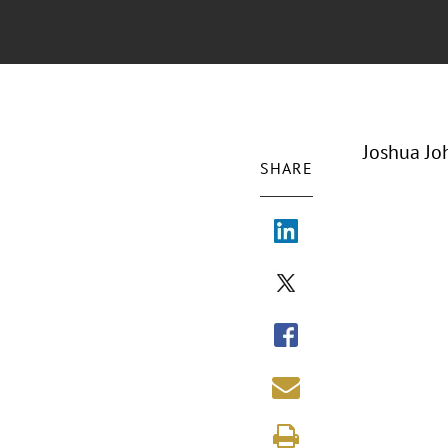
Joshua Jo
SHARE