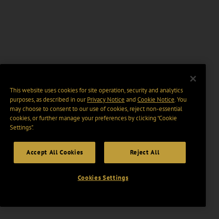
This website uses cookies for site operation, security and analytics
purposes, as described in our
Privacy Notice
and
Cookie Notice
. You
may choose to consent to our use of cookies, reject non-essential
cookies, or further manage your preferences by clicking “Cookie
Settings".
Accept All Cookies
Reject All
Cookies Settings