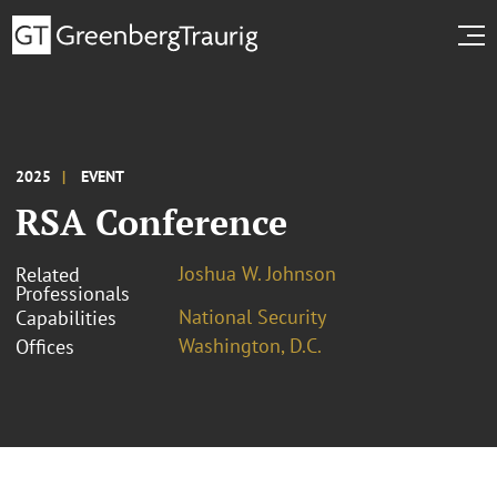
2025
EVENT
RSA Conference
Joshua W. Johnson
Related
Professionals
National Security
Capabilities
Washington, D.C.
Offices