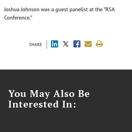
Joshua Johnson was a guest panelist at the “RSA
Conference.”
SHARE
You May Also Be
Interested In: