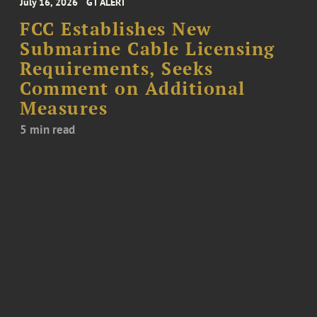
July 16, 2026
GT ALERT
FCC Establishes New
Submarine Cable Licensing
Requirements, Seeks
Comment on Additional
Measures
5 min read