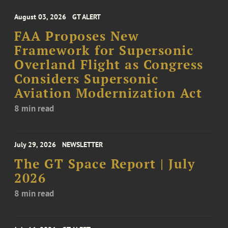
August 03, 2026
GT ALERT
FAA Proposes New
Framework for Supersonic
Overland Flight as Congress
Considers Supersonic
Aviation Modernization Act
8 min read
July 29, 2026
NEWSLETTER
The GT Space Report | July
2026
8 min read