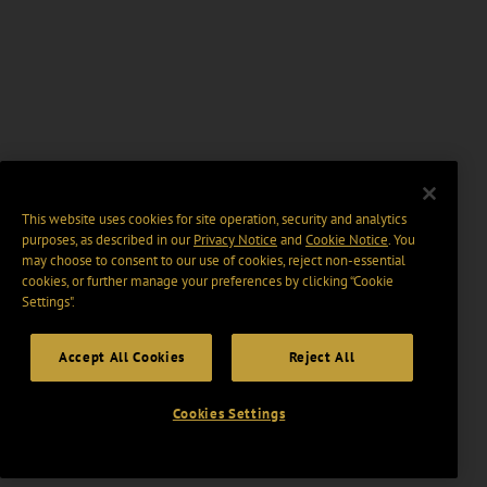
This website uses cookies for site operation, security and analytics
purposes, as described in our
Privacy Notice
and
Cookie Notice
. You
may choose to consent to our use of cookies, reject non-essential
cookies, or further manage your preferences by clicking “Cookie
Settings".
Accept All Cookies
Reject All
Cookies Settings