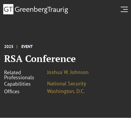
2025
EVENT
RSA Conference
Joshua W. Johnson
Related
Professionals
National Security
Capabilities
Washington, D.C.
Offices