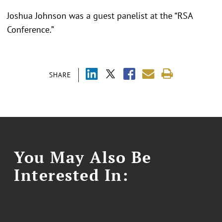
Joshua Johnson was a guest panelist at the “RSA
Conference.”
SHARE
You May Also Be
Interested In: