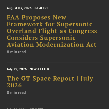
August 03, 2026
GT ALERT
FAA Proposes New
Framework for Supersonic
Overland Flight as Congress
Considers Supersonic
Aviation Modernization Act
8 min read
July 29, 2026
NEWSLETTER
The GT Space Report | July
2026
8 min read