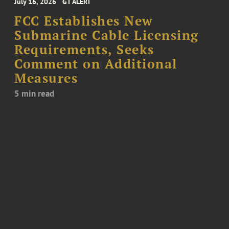
July 16, 2026
GT ALERT
FCC Establishes New
Submarine Cable Licensing
Requirements, Seeks
Comment on Additional
Measures
5 min read