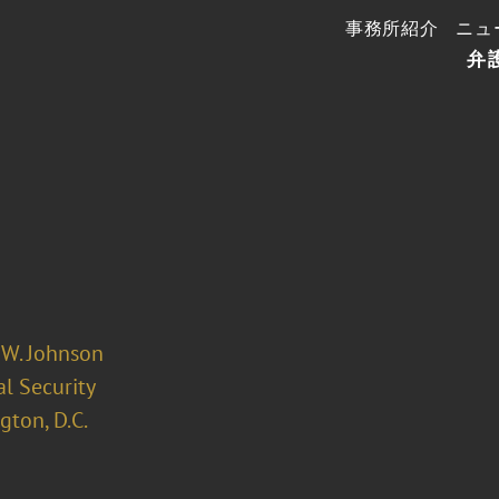
事務所紹介
ニュ
弁
 W. Johnson
l Security
ton, D.C.