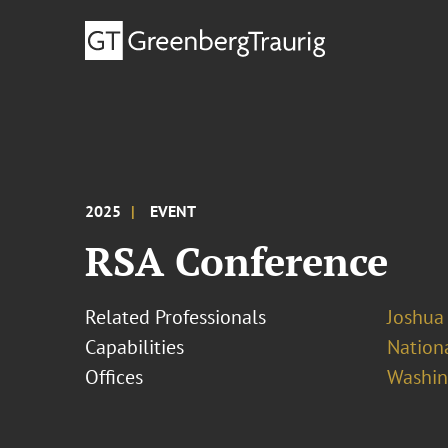
2025
EVENT
RSA Conference
Related Professionals
Joshua
Capabilities
Nationa
Offices
Washing