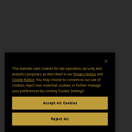
This website uses cookies for site operation, security and
analytics purposes, as described in our
Privacy Notice
and
Cookie Notice
. You may choose to consent to our use of
cookies, reject non-essential cookies, or further manage
your preferences by clicking “Cookie Settings".
Accept All Cookies
Reject All