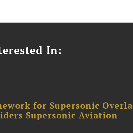
erested In:
ework for Supersonic Overl
siders Supersonic Aviation