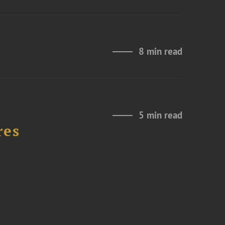
8 min read
5 min read
res