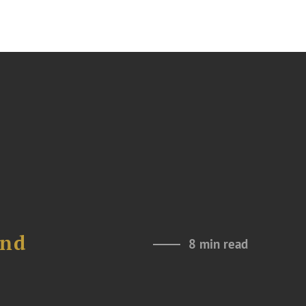
and
8 min read