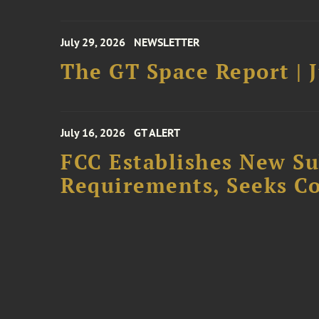
July 29, 2026
NEWSLETTER
The GT Space Report | J
July 16, 2026
GT ALERT
FCC Establishes New S
Requirements, Seeks C