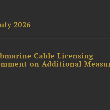
uly 2026
ubmarine Cable Licensing
omment on Additional Measu