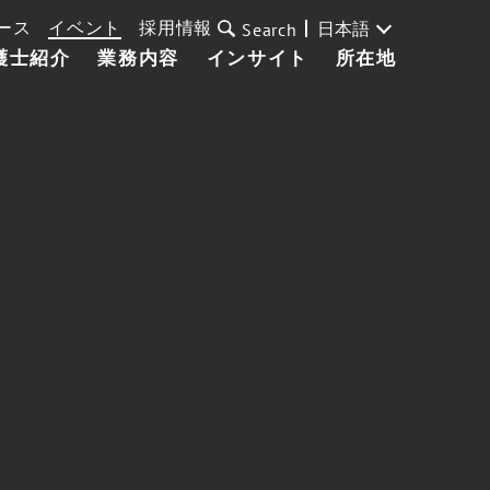
ース
イベント
採用情報
日本語
Search
護士紹介
業務内容
インサイト
所在地