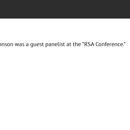
hnson was a guest panelist at the “RSA Conference.”