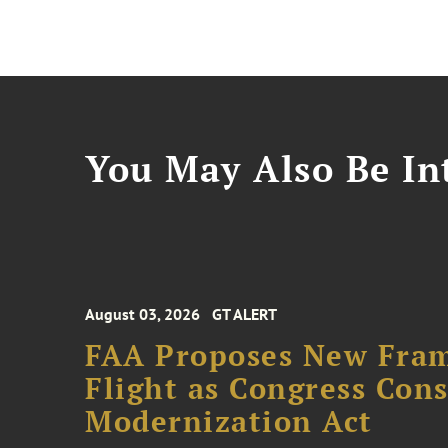
You May Also Be Int
August 03, 2026
GT ALERT
FAA Proposes New Fram
Flight as Congress Con
Modernization Act