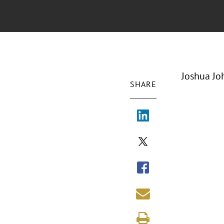
Joshua Jo
SHARE