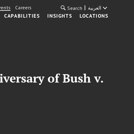
vents
Careers
العربية
Search
CAPABILITIES
INSIGHTS
LOCATIONS
versary of Bush v.