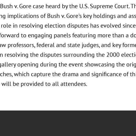
Bush v. Gore case heard by the U.S. Supreme Court. T
ng implications of Bush v. Gore's key holdings and as
s role in resolving election disputes has evolved sinc
 forward to engaging panels featuring more than a d
aw professors, federal and state judges, and key forme
n resolving the disputes surrounding the 2000 electio
 gallery opening during the event showcasing the ori
tches, which capture the drama and significance of thi
will be provided to all attendees.