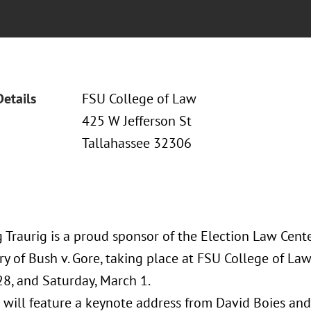
Details
FSU College of Law
425 W Jefferson St
Tallahassee 32306
 Traurig is a proud sponsor of the Election Law Cent
y of Bush v. Gore, taking place at FSU College of La
28, and Saturday, March 1.
 will feature a keynote address from David Boies and