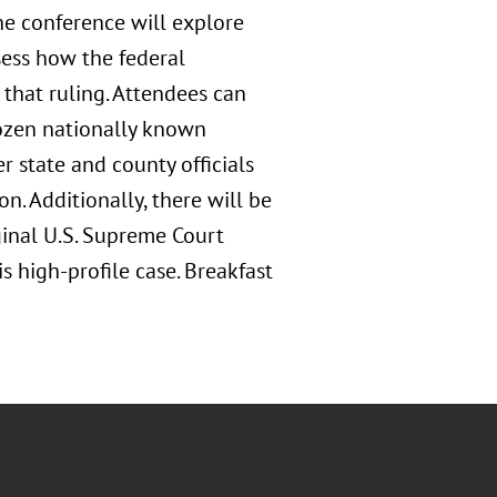
he conference will explore
sess how the federal
e that ruling. Attendees can
ozen nationally known
r state and county officials
n. Additionally, there will be
ginal U.S. Supreme Court
s high-profile case. Breakfast