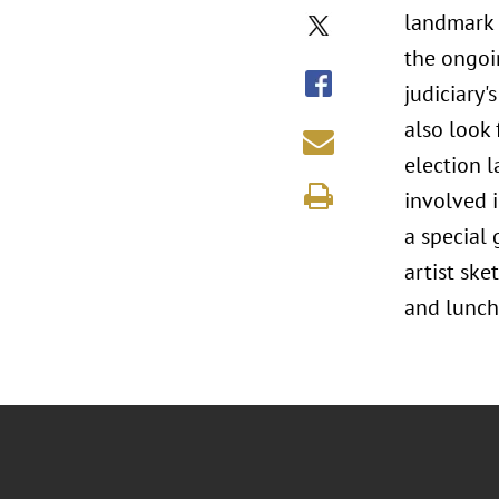
landmark 
the ongoi
judiciary'
also look
election l
involved i
a special
artist ske
and lunch 