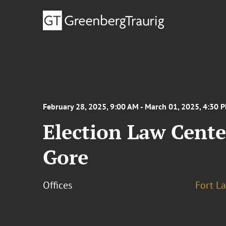
February 28, 2025, 9:00 AM - March 01, 2025, 4:30 
Election Law Cente
Gore
Offices
Fort L