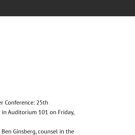
er Conference: 25th
w in Auditorium 101 on Friday,
 Ben Ginsberg, counsel in the