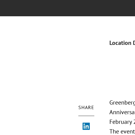
Location 
Greenberg
SHARE
Anniversar
February 
The event