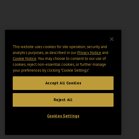
This website uses cookies for site operation, security and
analytics purposes, as described in our
Privacy Notice
and
Cookie Notice
. You may choose to consent to our use of
cookies, reject non-essential cookies, or further manage
your preferences by clicking “Cookie Settings".
Accept All Cookies
Reject All
Cookies Settings