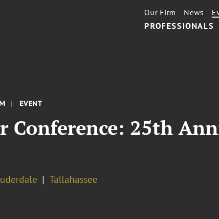
Our Firm
News
E
PROFESSIONALS
PM
EVENT
r Conference: 25th Anni
auderdale
Tallahassee