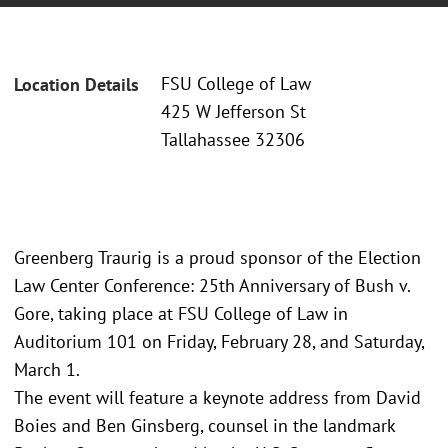
FSU College of Law
Location Details
425 W Jefferson St
Tallahassee 32306
Greenberg Traurig is a proud sponsor of the Election
Law Center Conference: 25th Anniversary of Bush v.
Gore, taking place at FSU College of Law in
Auditorium 101 on Friday, February 28, and Saturday,
March 1.
The event will feature a keynote address from David
Boies and Ben Ginsberg, counsel in the landmark