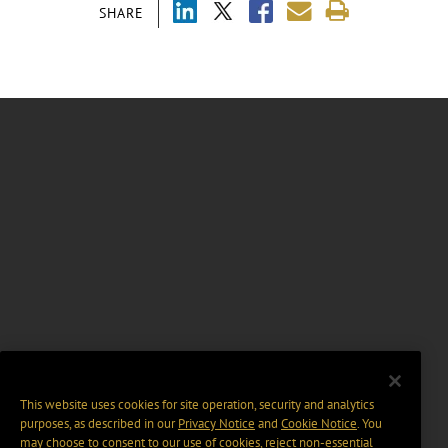
SHARE
This website uses cookies for site operation, security and analytics
purposes, as described in our
Privacy Notice
and
Cookie Notice
. You
may choose to consent to our use of cookies, reject non-essential