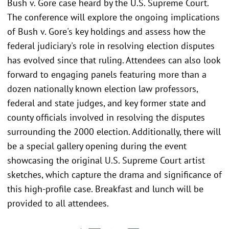
Bush v. Gore case heard by the U.S. Supreme Court.
The conference will explore the ongoing implications
of Bush v. Gore's key holdings and assess how the
federal judiciary's role in resolving election disputes
has evolved since that ruling. Attendees can also look
forward to engaging panels featuring more than a
dozen nationally known election law professors,
federal and state judges, and key former state and
county officials involved in resolving the disputes
surrounding the 2000 election. Additionally, there will
be a special gallery opening during the event
showcasing the original U.S. Supreme Court artist
sketches, which capture the drama and significance of
this high-profile case. Breakfast and lunch will be
provided to all attendees.