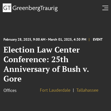
February 28, 2025, 9:00 AM - March 01, 2025, 4:30 PM
EVENT
Election Law Center
Conference: 25th
Anniversary of Bush v.
Gore
Fort Lauderdale
Tallahassee
Offices