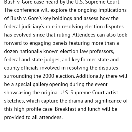
Bush v. Gore case heard by the U.S. Supreme Court.
The conference will explore the ongoing implications
of Bush v. Gore's key holdings and assess how the
federal judiciary's role in resolving election disputes
has evolved since that ruling. Attendees can also look
forward to engaging panels featuring more than a
dozen nationally known election law professors,
federal and state judges, and key former state and
county officials involved in resolving the disputes
surrounding the 2000 election. Additionally, there will
be a special gallery opening during the event
showcasing the original U.S. Supreme Court artist
sketches, which capture the drama and significance of
this high-profile case. Breakfast and lunch will be
provided to all attendees.