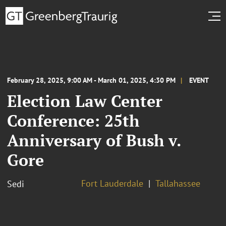
February 28, 2025, 9:00 AM - March 01, 2025, 4:30 PM
EVENT
Election Law Center
Conference: 25th
Anniversary of Bush v.
Gore
Fort Lauderdale
Tallahassee
Sedi