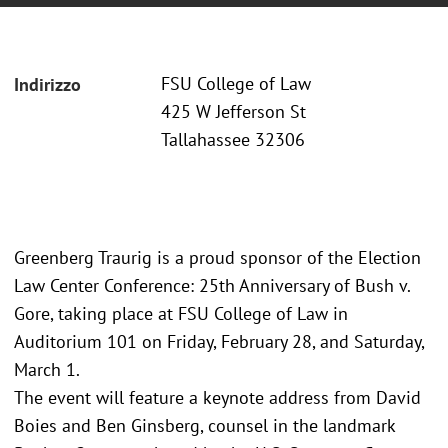
FSU College of Law
Indirizzo
425 W Jefferson St
Tallahassee 32306
Greenberg Traurig is a proud sponsor of the Election
Law Center Conference: 25th Anniversary of Bush v.
Gore, taking place at FSU College of Law in
Auditorium 101 on Friday, February 28, and Saturday,
March 1.
The event will feature a keynote address from David
Boies and Ben Ginsberg, counsel in the landmark