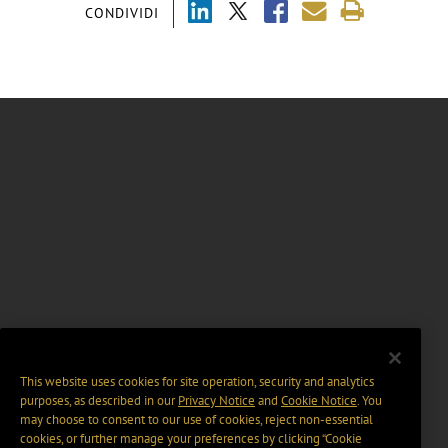
CONDIVIDI
This website uses cookies for site operation, security and analytics
purposes, as described in our
Privacy Notice
and
Cookie Notice
. You
may choose to consent to our use of cookies, reject non-essential
cookies, or further manage your preferences by clicking “Cookie