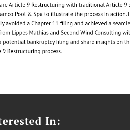
re Article 9 Restructuring with traditional Article 9 
Namco Pool & Spa to illustrate the process in action
ly avoided a Chapter 11 filing and achieved a seamles
 from Lippes Mathias and Second Wind Consulting will
 potential bankruptcy filing and share insights on t
e 9 Restructuring process.
erested In: