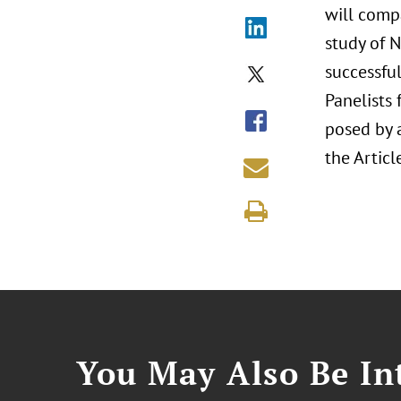
will compa
study of 
successful
Panelists
posed by a
the Articl
You May Also Be Int