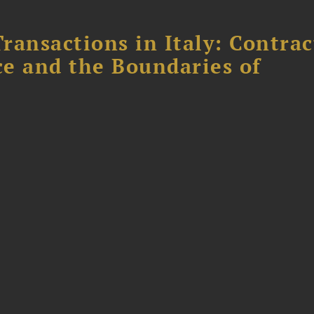
ransactions in Italy: Contrac
ce and the Boundaries of