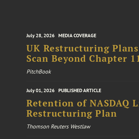
July 28, 2026
MEDIA COVERAGE
UK Restructuring Plans
Scan Beyond Chapter 1
PitchBook
July 01, 2026
PUBLISHED ARTICLE
Retention of NASDAQ Li
Restructuring Plan
Thomson Reuters Westlaw