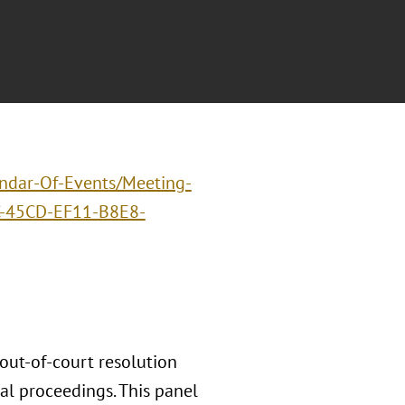
endar-Of-Events/Meeting-
-45CD-EF11-B8E8-
 out-of-court resolution
ial proceedings. This panel