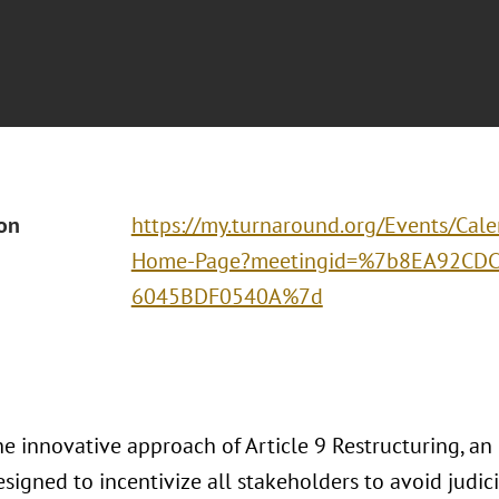
ion
https://my.turnaround.org/Events/Cal
Home-Page?meetingid=%7b8EA92CDC
6045BDF0540A%7d
e innovative approach of Article 9 Restructuring, an
signed to incentivize all stakeholders to avoid judic