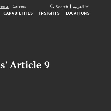
vents
Careers
العربية
Search
CAPABILITIES
INSIGHTS
LOCATIONS
 Article 9