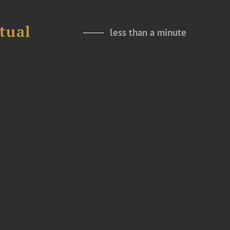
tual
less than a minute