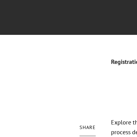
Registrat
Explore th
SHARE
process de