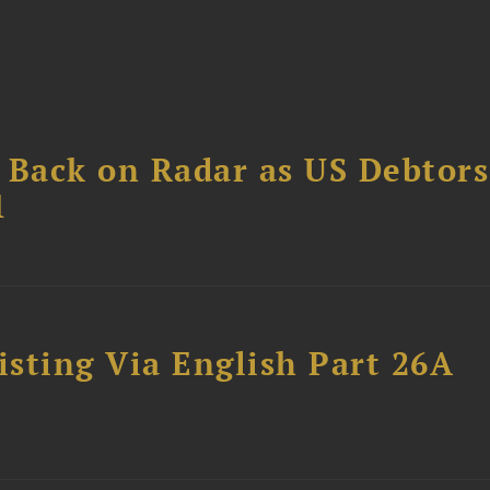
 Back on Radar as US Debtors
1
sting Via English Part 26A