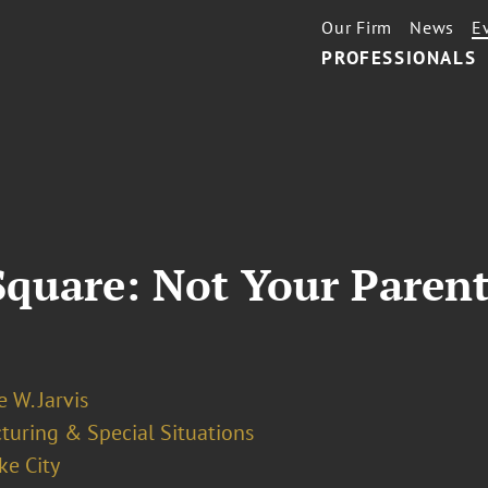
Our Firm
News
E
PROFESSIONALS
uare: Not Your Parents'
 W. Jarvis
turing & Special Situations
ke City