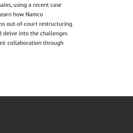
sales, using a recent case
. Learn how Namco
s out-of-court restructuring.
 delve into the challenges
heir collaboration through