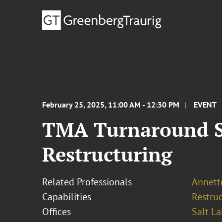
February 25, 2025, 11:00 AM - 12:30 PM
EVENT
TMA Turnaround Sq
Restructuring
Related Professionals
Annette
Capabilities
Restruc
Offices
Salt La