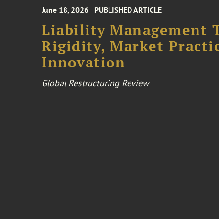
June 18, 2026
PUBLISHED ARTICLE
Liability Management T
Rigidity, Market Practi
Innovation
Global Restructuring Review