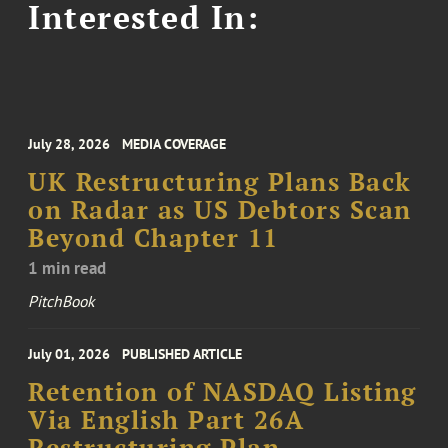
Interested In:
July 28, 2026
MEDIA COVERAGE
UK Restructuring Plans Back
on Radar as US Debtors Scan
Beyond Chapter 11
1 min read
PitchBook
July 01, 2026
PUBLISHED ARTICLE
Retention of NASDAQ Listing
Via English Part 26A