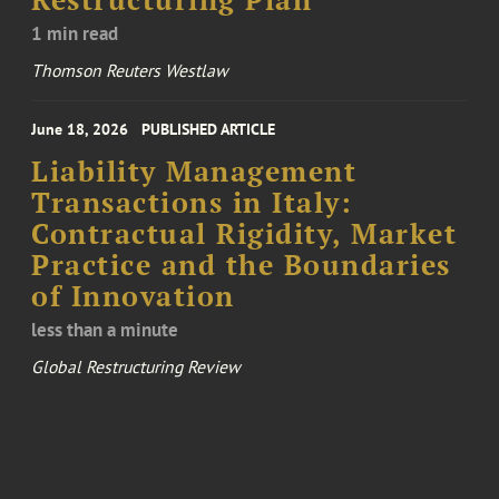
Restructuring Plan
1 min read
Thomson Reuters Westlaw
June 18, 2026
PUBLISHED ARTICLE
Liability Management
Transactions in Italy:
Contractual Rigidity, Market
Practice and the Boundaries
of Innovation
less than a minute
Global Restructuring Review