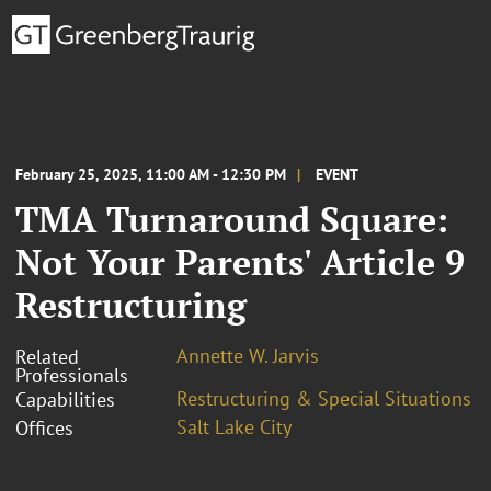
February 25, 2025, 11:00 AM - 12:30 PM
EVENT
TMA Turnaround Square:
Not Your Parents' Article 9
Restructuring
Annette W. Jarvis
Related
Professionals
Restructuring & Special Situations
Capabilities
Salt Lake City
Offices