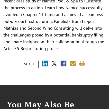
recent case study of Namco Pool & Spa to illustrate
the process in action. Learn how Namco successfully
avoided a Chapter 11 filing and achieved a seamless
out-of-court restructuring. Panelists from Lippes
Mathias and Second Wind Consulting will delve into
the challenges posed by a potential bankruptcy filing
and share insights on their collaboration through the
Article 9 Restructuring process.
SHARE
You May Also Be