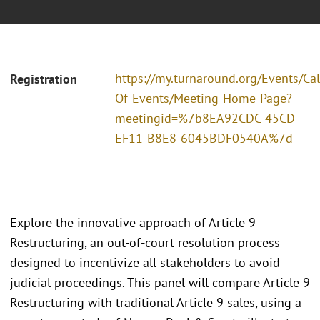
https://my.turnaround.org/Events/Ca
Registration
Of-Events/Meeting-Home-Page?
meetingid=%7b8EA92CDC-45CD-
EF11-B8E8-6045BDF0540A%7d
Explore the innovative approach of Article 9
Restructuring, an out-of-court resolution process
designed to incentivize all stakeholders to avoid
judicial proceedings. This panel will compare Article 9
Restructuring with traditional Article 9 sales, using a