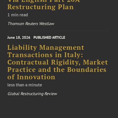
Restructuring Plan
1 min read
Thomson Reuters Westlaw
June 18, 2026
PUBLISHED ARTICLE
Liability Management
Transactions in Italy:
Contractual Rigidity, Market
Practice and the Boundaries
of Innovation
less than a minute
Global Restructuring Review