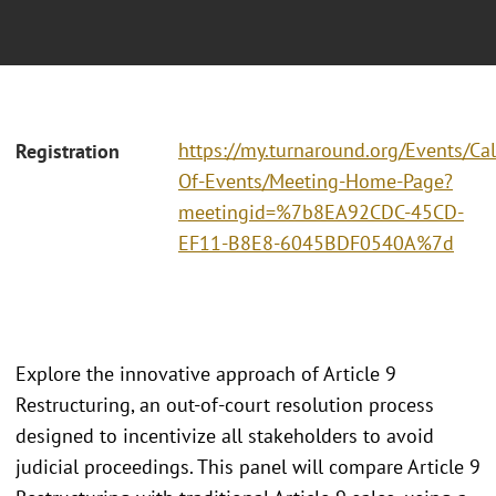
https://my.turnaround.org/Events/Ca
Registration
Of-Events/Meeting-Home-Page?
meetingid=%7b8EA92CDC-45CD-
EF11-B8E8-6045BDF0540A%7d
Explore the innovative approach of Article 9
Restructuring, an out-of-court resolution process
designed to incentivize all stakeholders to avoid
judicial proceedings. This panel will compare Article 9