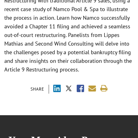
Restructuring with traditional Article 9 sales, using a
recent case study of Namco Pool & Spa to illustrate
the process in action. Learn how Namco successfully
avoided a Chapter 11 filing and achieved a seamless
out-of-court restructuring. Panelists from Lippes
Mathias and Second Wind Consulting will delve into
the challenges posed by a potential bankruptcy filing
and share insights on their collaboration through the
Article 9 Restructuring process.
SHARE