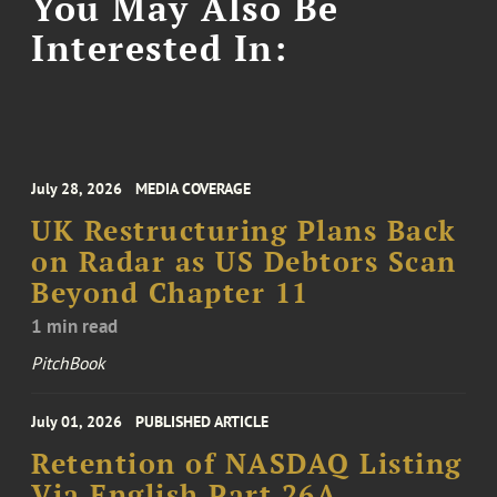
You May Also Be
Interested In:
July 28, 2026
MEDIA COVERAGE
UK Restructuring Plans Back
on Radar as US Debtors Scan
Beyond Chapter 11
1 min read
PitchBook
July 01, 2026
PUBLISHED ARTICLE
Retention of NASDAQ Listing
Via English Part 26A