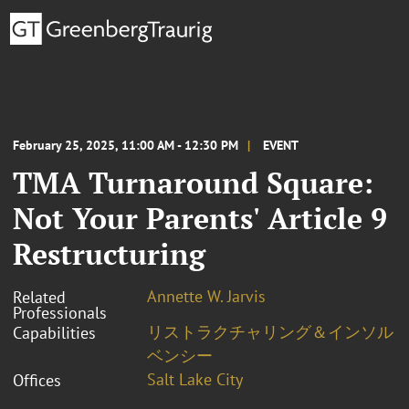
February 25, 2025, 11:00 AM - 12:30 PM
EVENT
TMA Turnaround Square:
Not Your Parents' Article 9
Restructuring
Annette W. Jarvis
Related
Professionals
リストラクチャリング＆インソル
Capabilities
ベンシー
Salt Lake City
Offices