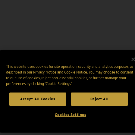
This website uses cookies for site operation, security and analytics purposes, as
described in our
Privacy Notice
and
Cookie Notice
. You may choose to consent
to our use of cookies, reject non-essential cookies, or further manage your
preferences by clicking “Cookie Settings".
Accept All Cookies
Reject All
Cookies Settings