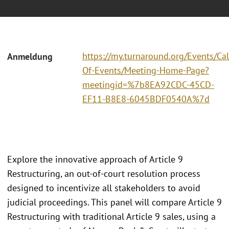
https://my.turnaround.org/Events/Ca
Anmeldung
Of-Events/Meeting-Home-Page?
meetingid=%7b8EA92CDC-45CD-
EF11-B8E8-6045BDF0540A%7d
Explore the innovative approach of Article 9
Restructuring, an out-of-court resolution process
designed to incentivize all stakeholders to avoid
judicial proceedings. This panel will compare Article 9
Restructuring with traditional Article 9 sales, using a