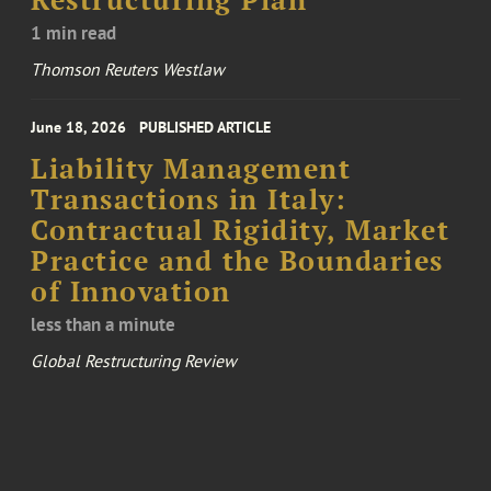
Restructuring Plan
1 min read
Thomson Reuters Westlaw
June 18, 2026
PUBLISHED ARTICLE
Liability Management
Transactions in Italy:
Contractual Rigidity, Market
Practice and the Boundaries
of Innovation
less than a minute
Global Restructuring Review