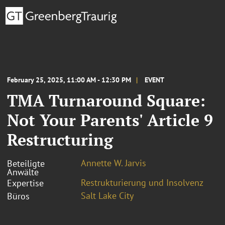
February 25, 2025, 11:00 AM - 12:30 PM
EVENT
TMA Turnaround Square:
Not Your Parents' Article 9
Restructuring
Annette W. Jarvis
Beteiligte
Anwälte
Restrukturierung und Insolvenz
Expertise
Salt Lake City
Büros