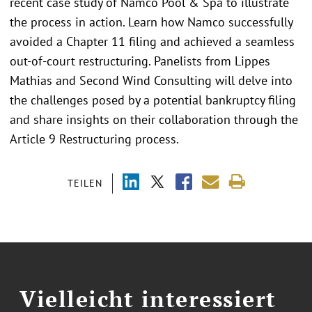
recent case study of Namco Pool & Spa to illustrate
the process in action. Learn how Namco successfully
avoided a Chapter 11 filing and achieved a seamless
out-of-court restructuring. Panelists from Lippes
Mathias and Second Wind Consulting will delve into
the challenges posed by a potential bankruptcy filing
and share insights on their collaboration through the
Article 9 Restructuring process.
TEILEN
Vielleicht interessiert