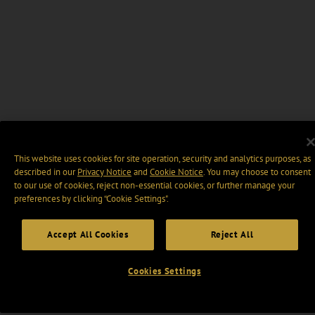
This website uses cookies for site operation, security and analytics purposes, as
described in our
Privacy Notice
and
Cookie Notice
. You may choose to consent
to our use of cookies, reject non-essential cookies, or further manage your
preferences by clicking “Cookie Settings".
Accept All Cookies
Reject All
Cookies Settings