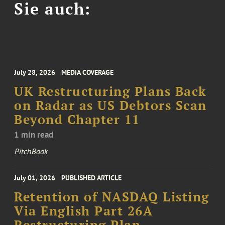
Sie auch:
July 28, 2026
MEDIA COVERAGE
UK Restructuring Plans Back
on Radar as US Debtors Scan
Beyond Chapter 11
1 min read
PitchBook
July 01, 2026
PUBLISHED ARTICLE
Retention of NASDAQ Listing
Via English Part 26A