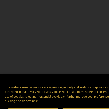
This website uses cookies for site operation, security and analytics purposes, as
described in our
Privacy Notice
and
Cookie Notice
. You may choose to consent 
use of cookies, reject non-essential cookies, or further manage your preference
clicking “Cookie Settings".