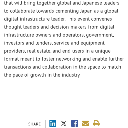
that will bring together global and Japanese leaders
to collaborate towards cementing Japan as a global
digital infrastructure leader. This event convenes
thought leaders and decision-makers from digital
infrastructure owners and operators, government,
investors and lenders, service and equipment
providers, real estate, and end-users in a unique
format meant to foster networking and enable further
transactions and collaboration in the space to match
the pace of growth in the industry.
SHARE