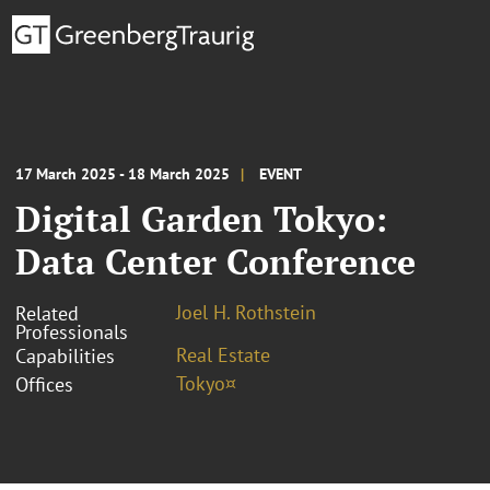
17 March 2025 - 18 March 2025
EVENT
Digital Garden Tokyo:
Data Center Conference
Joel H. Rothstein
Related
Professionals
Real Estate
Capabilities
Tokyo¤
Offices