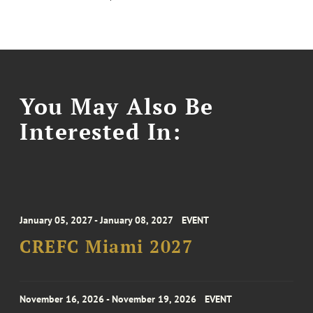
You May Also Be
Interested In:
January 05, 2027 - January 08, 2027
EVENT
CREFC Miami 2027
November 16, 2026 - November 19, 2026
EVENT