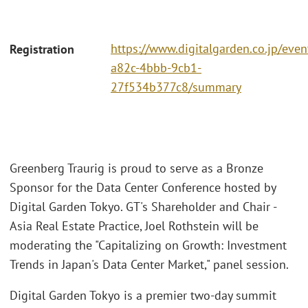
https://www.digitalgarden.co.jp/eve
Registration
a82c-4bbb-9cb1-
27f534b377c8/summary
Greenberg Traurig is proud to serve as a Bronze
Sponsor for the Data Center Conference hosted by
Digital Garden Tokyo. GT's Shareholder and Chair -
Asia Real Estate Practice, Joel Rothstein will be
moderating the "Capitalizing on Growth: Investment
Trends in Japan's Data Center Market," panel session.
Digital Garden Tokyo is a premier two-day summit