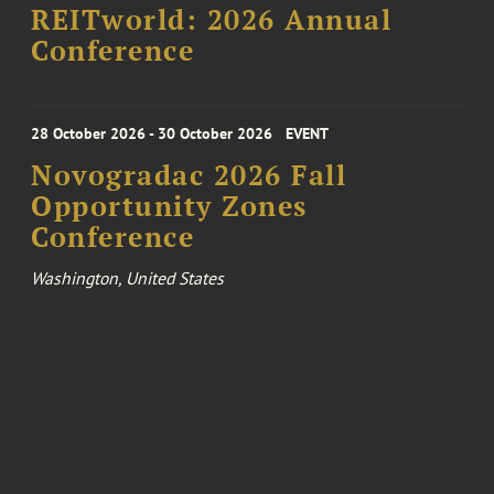
REITworld: 2026 Annual
Conference
28 October 2026 - 30 October 2026
EVENT
Novogradac 2026 Fall
Opportunity Zones
Conference
Washington, United States