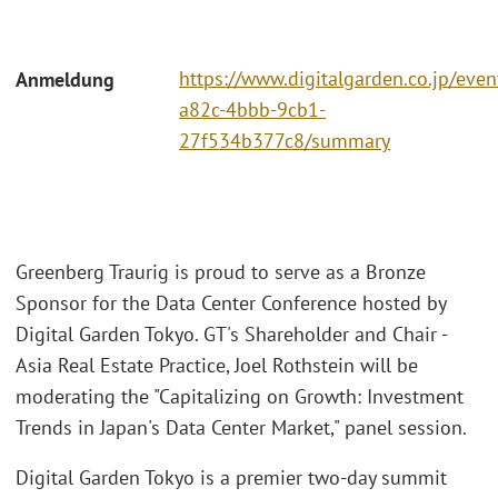
https://www.digitalgarden.co.jp/eve
Anmeldung
a82c-4bbb-9cb1-
27f534b377c8/summary
Greenberg Traurig is proud to serve as a Bronze
Sponsor for the Data Center Conference hosted by
Digital Garden Tokyo. GT's Shareholder and Chair -
Asia Real Estate Practice, Joel Rothstein will be
moderating the "Capitalizing on Growth: Investment
Trends in Japan's Data Center Market," panel session.
Digital Garden Tokyo is a premier two-day summit