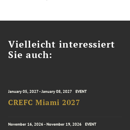
Vielleicht interessiert
Sie auch:
January 05, 2027 - January 08, 2027
EVENT
CREFC Miami 2027
November 16, 2026 - November 19, 2026
EVENT