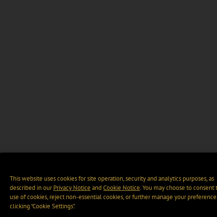
This website uses cookies for site operation, security and analytics purposes, as
described in our
Privacy Notice
and
Cookie Notice
. You may choose to consent 
use of cookies, reject non-essential cookies, or further manage your preference
clicking “Cookie Settings".