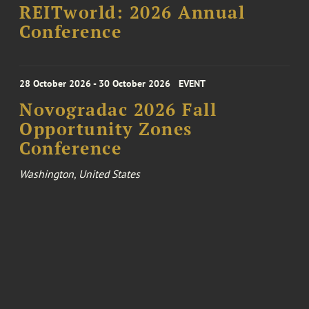
REITworld: 2026 Annual
Conference
28 October 2026 - 30 October 2026
EVENT
Novogradac 2026 Fall
Opportunity Zones
Conference
Washington, United States