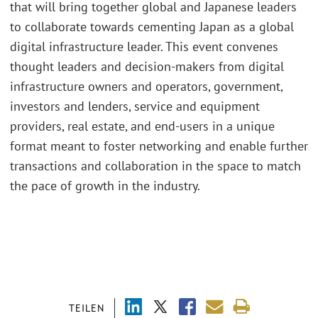
that will bring together global and Japanese leaders
to collaborate towards cementing Japan as a global
digital infrastructure leader. This event convenes
thought leaders and decision-makers from digital
infrastructure owners and operators, government,
investors and lenders, service and equipment
providers, real estate, and end-users in a unique
format meant to foster networking and enable further
transactions and collaboration in the space to match
the pace of growth in the industry.
TEILEN