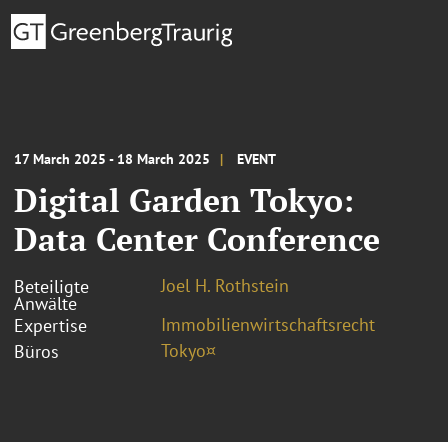
17 March 2025 - 18 March 2025
EVENT
Digital Garden Tokyo:
Data Center Conference
Joel H. Rothstein
Beteiligte
Anwälte
Immobilienwirtschaftsrecht
Expertise
Tokyo¤
Büros