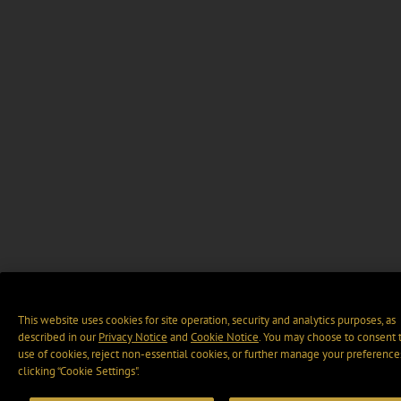
This website uses cookies for site operation, security and analytics purposes, as
described in our
Privacy Notice
and
Cookie Notice
. You may choose to consent 
use of cookies, reject non-essential cookies, or further manage your preference
clicking “Cookie Settings".