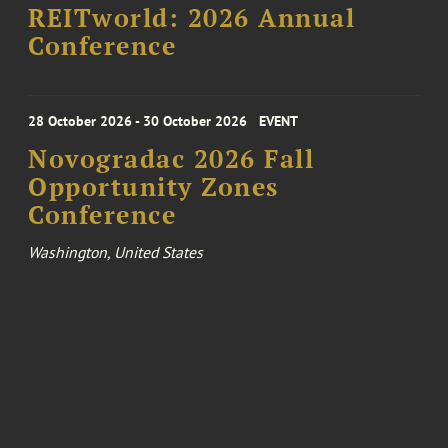
REITworld: 2026 Annual
Conference
28 October 2026 - 30 October 2026
EVENT
Novogradac 2026 Fall
Opportunity Zones
Conference
Washington, United States