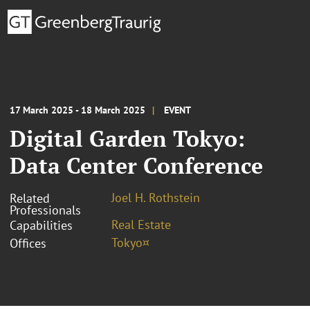
17 March 2025 - 18 March 2025
EVENT
Digital Garden Tokyo:
Data Center Conference
Joel H. Rothstein
Related
Professionals
Real Estate
Capabilities
Tokyo¤
Offices