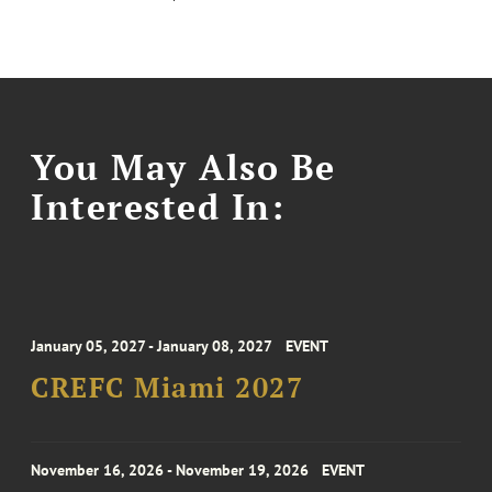
You May Also Be
Interested In:
January 05, 2027 - January 08, 2027
EVENT
CREFC Miami 2027
November 16, 2026 - November 19, 2026
EVENT