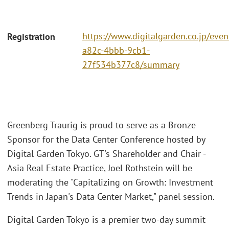
https://www.digitalgarden.co.jp/eve
Registration
a82c-4bbb-9cb1-
27f534b377c8/summary
Greenberg Traurig is proud to serve as a Bronze
Sponsor for the Data Center Conference hosted by
Digital Garden Tokyo. GT's Shareholder and Chair -
Asia Real Estate Practice, Joel Rothstein will be
moderating the "Capitalizing on Growth: Investment
Trends in Japan's Data Center Market," panel session.
Digital Garden Tokyo is a premier two-day summit