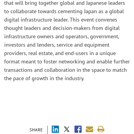
that will bring together global and Japanese leaders
to collaborate towards cementing Japan as a global
digital infrastructure leader. This event convenes
thought leaders and decision-makers from digital
infrastructure owners and operators, government,
investors and lenders, service and equipment
providers, real estate, and end-users in a unique
format meant to foster networking and enable further
transactions and collaboration in the space to match
the pace of growth in the industry.
SHARE