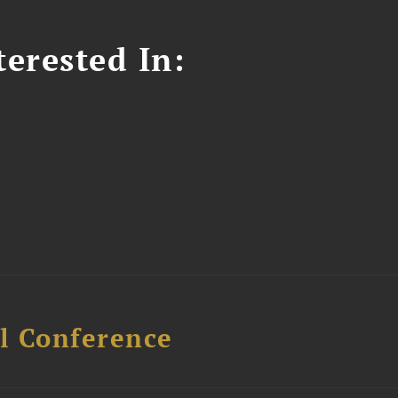
erested In:
l Conference