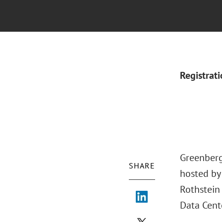
Registrat
Greenberg
SHARE
hosted by 
Rothstein
Data Cente