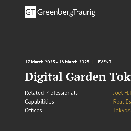
17 March 2025 - 18 March 2025
EVENT
Digital Garden Tok
Related Professionals
Joel H.
Capabilities
Real Es
Offices
Tokyo¤