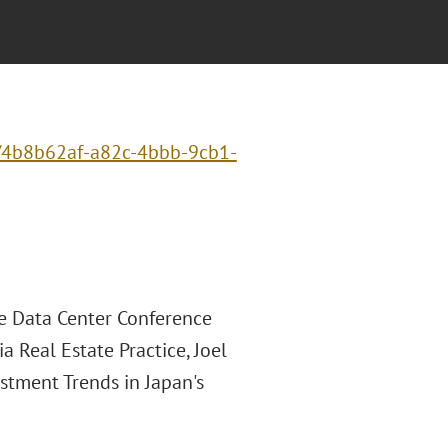
t/4b8b62af-a82c-4bbb-9cb1-
he Data Center Conference
a Real Estate Practice, Joel
stment Trends in Japan's