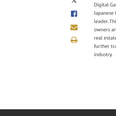
Digital G
Japanese 
leader. T
owners an
real esta
further t
industry.