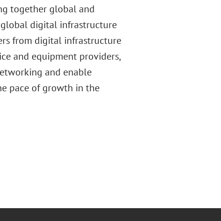
ing together global and
lobal digital infrastructure
s from digital infrastructure
ice and equipment providers,
 networking and enable
he pace of growth in the