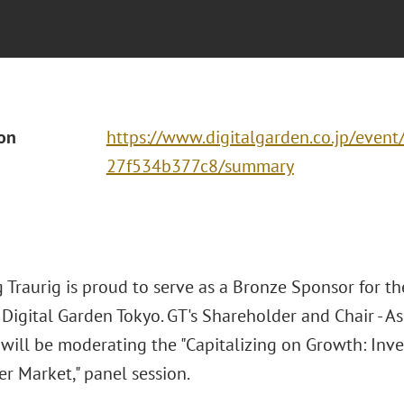
ion
https://www.digitalgarden.co.jp/even
27f534b377c8/summary
 Traurig is proud to serve as a Bronze Sponsor for t
Digital Garden Tokyo. GT's Shareholder and Chair - Asi
 will be moderating the "Capitalizing on Growth: Inve
r Market," panel session.