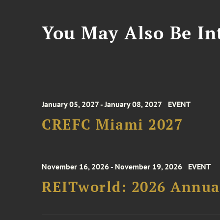
You May Also Be Int
January 05, 2027 - January 08, 2027
EVENT
CREFC Miami 2027
November 16, 2026 - November 19, 2026
EVENT
REITworld: 2026 Annua