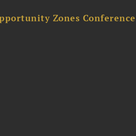
Opportunity Zones Conference