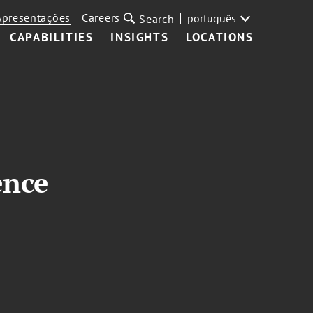
Apresentações
Careers
português
Search
CAPABILITIES
INSIGHTS
LOCATIONS
ence