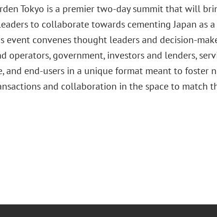
arden Tokyo is a premier two-day summit that will br
leaders to collaborate towards cementing Japan as a g
his event convenes thought leaders and decision-maker
d operators, government, investors and lenders, serv
te, and end-users in a unique format meant to foster
ransactions and collaboration in the space to match t