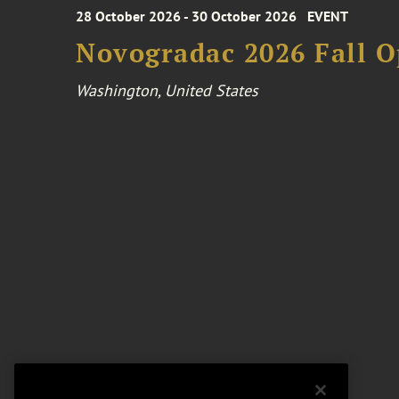
28 October 2026 - 30 October 2026
EVENT
Novogradac 2026 Fall 
Washington, United States