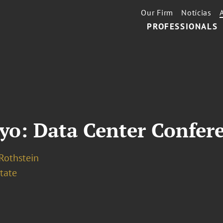
Our Firm
Notícias
PROFESSIONALS
yo: Data Center Confer
 Rothstein
tate