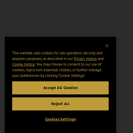
This website uses cookies for site operation, security and
analytics purposes, as described in our
Privacy Notice
and
Cookie Notice
. You may choose to consent to our use of
cookies, reject non-essential cookies, or further manage
your preferences by clicking “Cookie Settings".
Accept All Cookies
Reject All
Cookies Settings