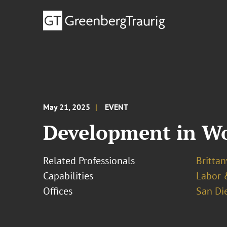
May 21, 2025
EVENT
Development in Wo
Related Professionals
Brittan
Capabilities
Labor 
Offices
San Di