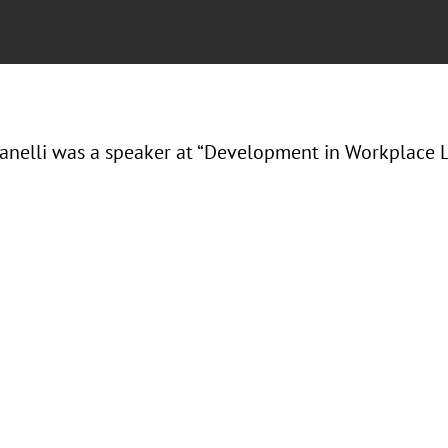
Ranelli was a speaker at “Development in Workplace L