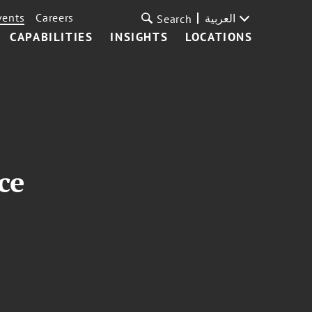
vents
Careers
العربية
Search
CAPABILITIES
INSIGHTS
LOCATIONS
ce