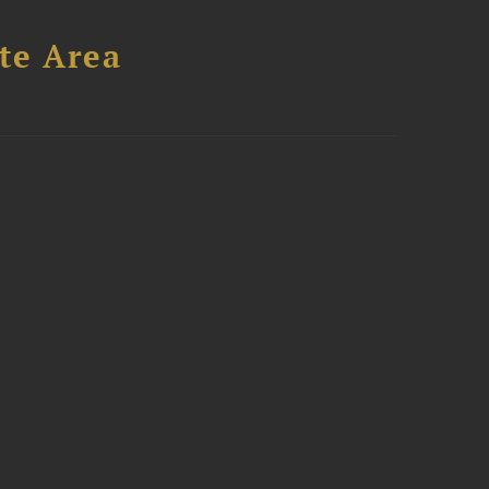
te Area