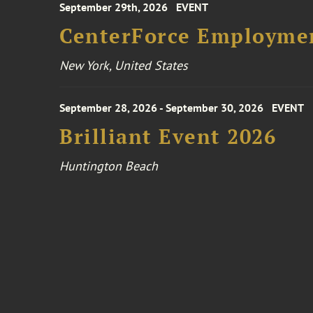
September 29th, 2026
EVENT
CenterForce Employmen
New York, United States
September 28, 2026 - September 30, 2026
EVENT
Brilliant Event 2026
Huntington Beach