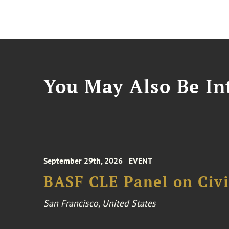
You May Also Be Int
September 29th, 2026
EVENT
BASF CLE Panel on Civil
San Francisco, United States