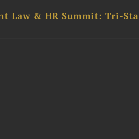
t Law & HR Summit: Tri-Sta