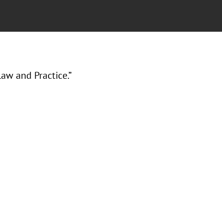
aw and Practice.”