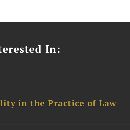
erested In:
ity in the Practice of Law