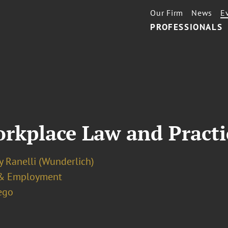
Our Firm
News
E
PROFESSIONALS
rkplace Law and Practi
y Ranelli (Wunderlich)
& Employment
ego