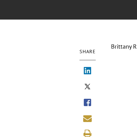
Brittany 
SHARE