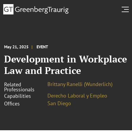
May 21, 2025
EVENT
Development in Workplace
Law and Practice
Brittany Ranelli (Wunderlich)
Related
Professionals
Derecho Laboral y Empleo
Capabilities
San Diego
Offices