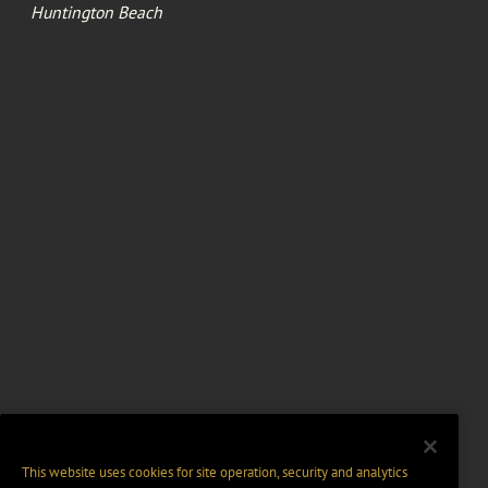
Huntington Beach
This website uses cookies for site operation, security and analytics