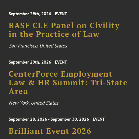
September 29th, 2026
EVENT
BASF CLE Panel on Civility
in the Practice of Law
San Francisco, United States
September 29th, 2026
EVENT
CenterForce Employment
Law & HR Summit: Tri-State
Area
New York, United States
September 28, 2026 - September 30, 2026
EVENT
Brilliant Event 2026