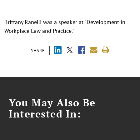
Brittany Ranelli was a speaker at “Development in
Workplace Law and Practice.”
SHARE
You May Also Be
Interested In: